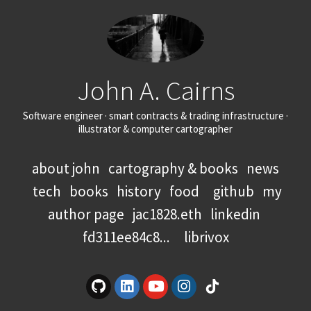
John A. Cairns
Software engineer · smart contracts & trading infrastructure ·
illustrator & computer cartographer
about john
cartography & books
news
tech
books
history
food
github
my
author page
jac1828.eth
linkedin
fd311ee84c8...
librivox