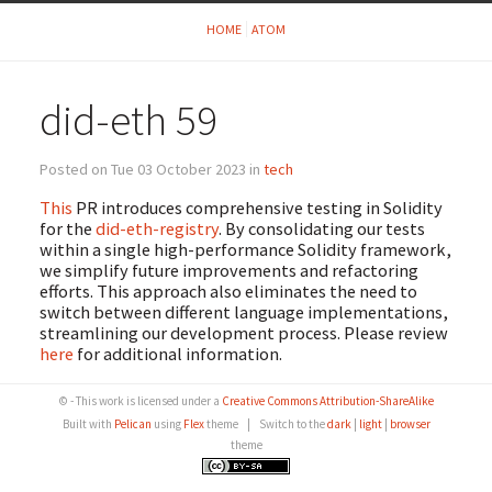
HOME
ATOM
did-eth 59
Posted on Tue 03 October 2023 in
tech
This
PR introduces comprehensive testing in Solidity
for the
did-eth-registry
. By consolidating our tests
within a single high-performance Solidity framework,
we simplify future improvements and refactoring
efforts. This approach also eliminates the need to
switch between different language implementations,
streamlining our development process. Please review
here
for additional information.
© - This work is licensed under a
Creative Commons Attribution-ShareAlike
Built with
Pelican
using
Flex
theme
|
Switch to the
dark
|
light
|
browser
theme