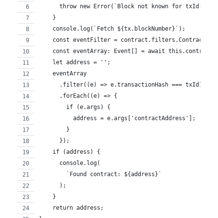
      throw new Error(`Block not known for txId: ${t
    }
    console.log(`Fetch ${tx.blockNumber}`);
    const eventFilter = contract.filters.ContractCre
    const eventArray: Event[] = await this.contract.
    let address = '';
    eventArray
      .filter((e) => e.transactionHash === txId)
      .forEach((e) => {
        if (e.args) {
          address = e.args['contractAddress'];
        }
      });
    if (address) {
      console.log(
        `Found contract: ${address}`
      );
    }
    return address;