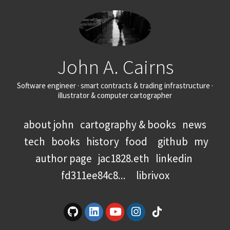
John A. Cairns
Software engineer · smart contracts & trading infrastructure ·
illustrator & computer cartographer
about john
cartography & books
news
tech
books
history
food
github
my
author page
jac1828.eth
linkedin
fd311ee84c8...
librivox