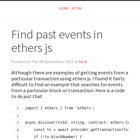
HOME
ATOM
Find past events in
ethers js
Posted on Thu 08 December 2022 in
tech
Although there are examples of getting events from a
particular transaction using ethers js. I found it fairly
difficult to find an example that searches for events
from a particular block or transaction. Here is a code
to do just that:
import { ethers } from 'ethers';
async discover(txId: string, contract: ethers.Contra
    const tx = await provider.getTransaction(txId);
    if (!tx.blockNumber) {