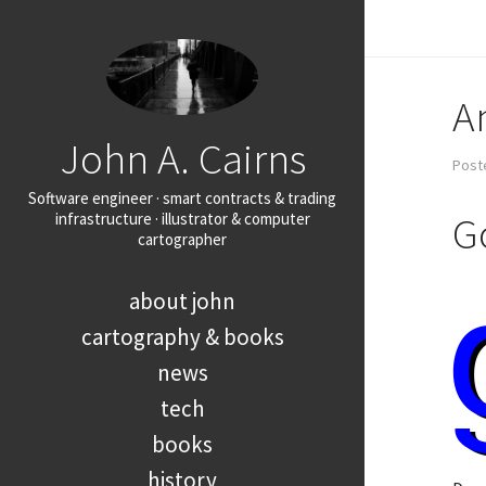
A
John A. Cairns
Post
Software engineer · smart contracts & trading
G
infrastructure · illustrator & computer
cartographer
about john
cartography & books
news
tech
books
history