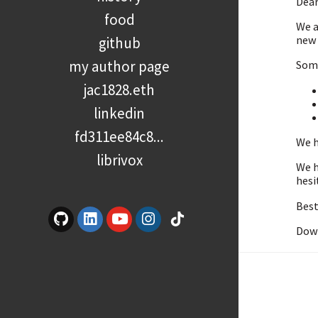
Dear
food
We a
new 
github
my author page
Some
jac1828.eth
linkedin
fd311ee84c8...
We h
librivox
We h
hesi
Best
Dow