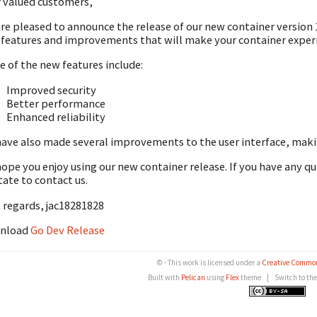
 valued customers,
re pleased to announce the release of our new container version 1
features and improvements that will make your container experi
 of the new features include:
Improved security
Better performance
Enhanced reliability
ave also made several improvements to the user interface, making
ope you enjoy using our new container release. If you have any q
tate to contact us.
 regards, jac18281828
nload
Go Dev Release
© - This work is licensed under a
Creative Common
Built with
Pelican
using
Flex
theme
|
Switch to th