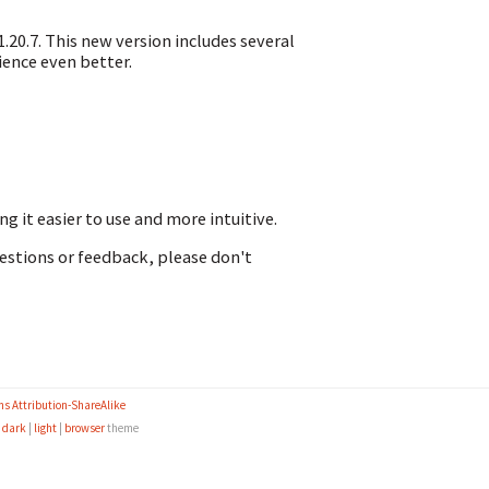
.20.7. This new version includes several
ence even better.
 it easier to use and more intuitive.
uestions or feedback, please don't
s Attribution-ShareAlike
e
dark
|
light
|
browser
theme