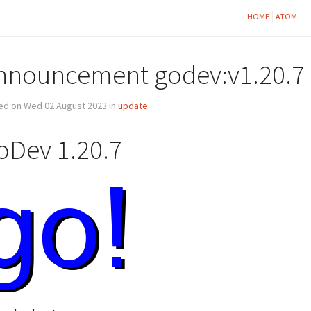
HOME
ATOM
nnouncement godev:v1.20.7
ed on Wed 02 August 2023 in
update
oDev 1.20.7