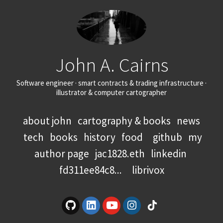
John A. Cairns
Software engineer · smart contracts & trading infrastructure ·
illustrator & computer cartographer
about john
cartography & books
news
tech
books
history
food
github
my
author page
jac1828.eth
linkedin
fd311ee84c8...
librivox