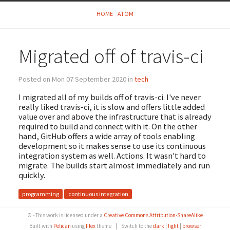
HOME
ATOM
Migrated off of travis-ci
Posted on Mon 07 September 2020 in
tech
I migrated all of my builds off of travis-ci. I've never
really liked travis-ci, it is slow and offers little added
value over and above the infrastructure that is already
required to build and connect with it. On the other
hand, GitHub offers a wide array of tools enabling
development so it makes sense to use its continuous
integration system as well. Actions. It wasn't hard to
migrate. The builds start almost immediately and run
quickly.
programming
continuous integration
© - This work is licensed under a
Creative Commons Attribution-ShareAlike
Built with
Pelican
using
Flex
theme
|
Switch to the
dark
|
light
|
browser