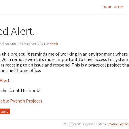
HOME
ATOM
d Alert!
ed on Sun 17 October 2021 in
tech
ke this project. It reminds me of working in an environment where
. With remote work its more important to have access to system 
rs reacting to an issue and respond. This is a practical project t
t in their home office.
Alert
 check out the book!
able Python Projects
alert
© - This work is licensed under a
Creative Common