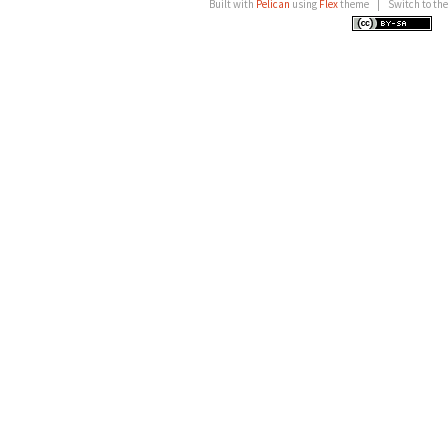
Built with
Pelican
using
Flex
theme
|
Switch to th