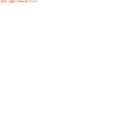
e
dark
|
light
|
browser
theme