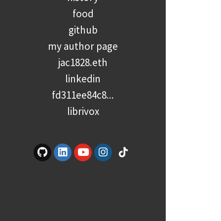
food
github
my author page
jac1828.eth
linkedin
fd311ee84c8...
librivox