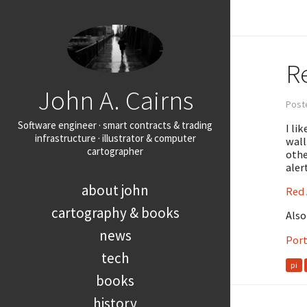
Re
John A. Cairns
Post
Software engineer · smart contracts & trading
I li
infrastructure · illustrator & computer
wall
cartographer
othe
aler
about john
Red 
cartography & books
Also
news
Port
tech
pi
books
history