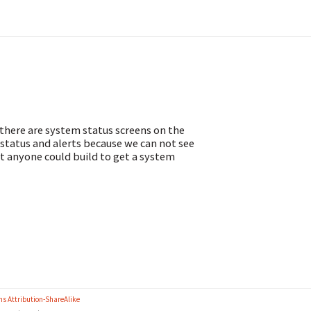
 there are system status screens on the
status and alerts because we can not see
hat anyone could build to get a system
s Attribution-ShareAlike