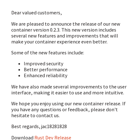
Dear valued customers,
We are pleased to announce the release of our new
container version 0.2.3. This new version includes
several new features and improvements that will
make your container experience even better.
Some of the new features include:
Improved security
Better performance
Enhanced reliability
We have also made several improvements to the user
interface, making it easier to use and more intuitive.
We hope you enjoy using our new container release. If
you have any questions or feedback, please don't
hesitate to contact us.
Best regards, jac18281828
Download
Rust Dev Release