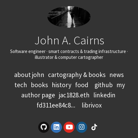
John A. Cairns
Software engineer · smart contracts & trading infrastructure ·
illustrator & computer cartographer
about john
cartography & books
news
tech
books
history
food
github
my
author page
jac1828.eth
linkedin
fd311ee84c8...
librivox