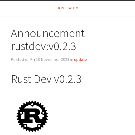
HOME
ATOM
Announcement
rustdev:v0.2.3
Posted on Fri 10 November 2023 in
update
Rust Dev v0.2.3