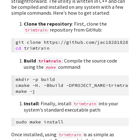
straightforward. The utility is written in C++ and can
be compiled and installed on any system with a few
simple commands. Here's how to get started:
Clone the repository
: First, clone the
repository from GitHub:
trimtrain
git
clone
cd
Build
: Compile the source code
trimtrain
using the
command:
make
mkdir
-p
build

cmake
-H.
-Bbuild
-DPROJECT_NAME
=
trimtrain
-
make
Install
: Finally, install
into your
trimtrain
system's standard executable path:
sudo
make
Once installed, using
is as simple as
trimtrain