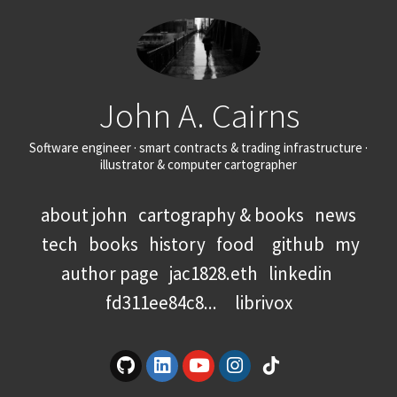
John A. Cairns
Software engineer · smart contracts & trading infrastructure ·
illustrator & computer cartographer
about john
cartography & books
news
tech
books
history
food
github
my
author page
jac1828.eth
linkedin
fd311ee84c8...
librivox