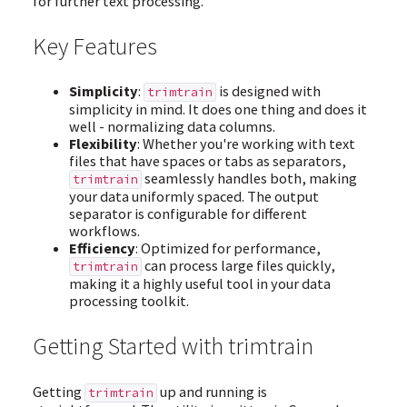
for further text processing.
Key Features
Simplicity
:
is designed with
trimtrain
simplicity in mind. It does one thing and does it
well - normalizing data columns.
Flexibility
: Whether you're working with text
files that have spaces or tabs as separators,
seamlessly handles both, making
trimtrain
your data uniformly spaced. The output
separator is configurable for different
workflows.
Efficiency
: Optimized for performance,
can process large files quickly,
trimtrain
making it a highly useful tool in your data
processing toolkit.
Getting Started with trimtrain
Getting
up and running is
trimtrain