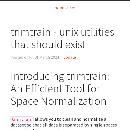
HOME
ATOM
trimtrain - unix utilities
that should exist
Posted on Fri 01 March 2024 in
update
Introducing trimtrain:
An Efficient Tool for
Space Normalization
allows you to clean and normalize a
trimtrain
dataset so that all data is separated by single spaces