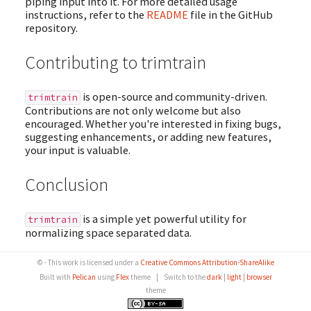
piping input into it. For more detailed usage
instructions, refer to the
README
file in the GitHub
repository.
Contributing to trimtrain
is open-source and community-driven.
trimtrain
Contributions are not only welcome but also
encouraged. Whether you're interested in fixing bugs,
suggesting enhancements, or adding new features,
your input is valuable.
Conclusion
is a simple yet powerful utility for
trimtrain
normalizing space separated data.
© - This work is licensed under a
Creative Commons Attribution-ShareAlike
Built with
Pelican
using
Flex
theme
|
Switch to the
dark
|
light
|
browser
theme