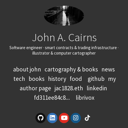
John A. Cairns
Software engineer · smart contracts & trading infrastructure ·
illustrator & computer cartographer
about john
cartography & books
news
tech
books
history
food
github
my
author page
jac1828.eth
linkedin
fd311ee84c8...
librivox