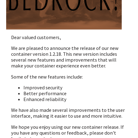
Dear valued customers,
We are pleased to announce the release of our new
container version 1.2.18. This new version includes
several new features and improvements that will
make your container experience even better.
Some of the new features include:
Improved security
Better performance
Enhanced reliability
We have also made several improvements to the user
interface, making it easier to use and more intuitive.
We hope you enjoy using our new container release. If
you have any questions or feedback, please don't