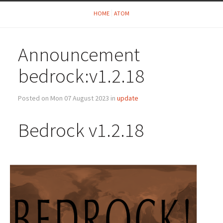
HOME
ATOM
Announcement
bedrock:v1.2.18
Posted on Mon 07 August 2023 in
update
Bedrock v1.2.18