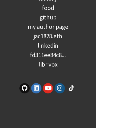
food
github
my author page
jac1828.eth
linkedin
fd311ee84c8...
librivox