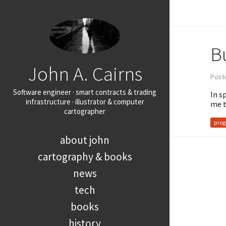
Bu
John A. Cairns
Poste
Software engineer · smart contracts & trading
In s
infrastructure · illustrator & computer
me t
cartographer
pro
about john
cartography & books
news
tech
books
history