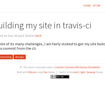
HOME
ATOM
ilding my site in travis-ci
d on Sun 26 April 2020 in
tech
pite of its many challenges, I am fairly stoked to get my site build
o commit from the cli.
gramming
devops
© - This work is licensed under a
Creative Commons Attribution-ShareAlike
Built with
Pelican
using
Flex
theme
|
Switch to the
dark
|
light
|
browser
theme