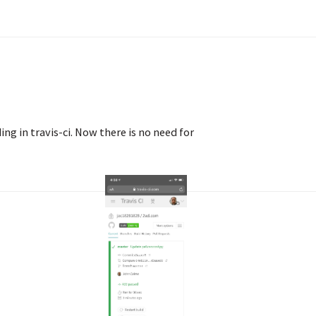
ing in travis-ci. Now there is no need for