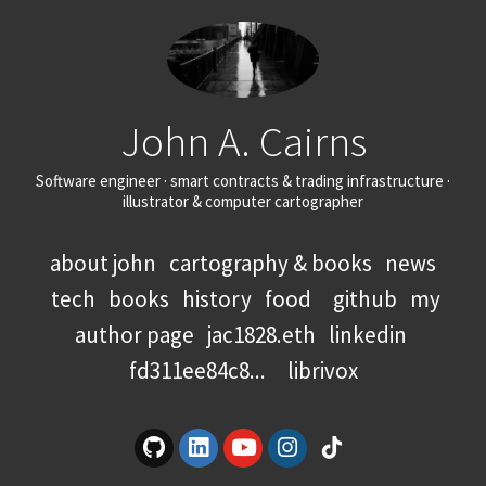
John A. Cairns
Software engineer · smart contracts & trading infrastructure ·
illustrator & computer cartographer
about john
cartography & books
news
tech
books
history
food
github
my
author page
jac1828.eth
linkedin
fd311ee84c8...
librivox