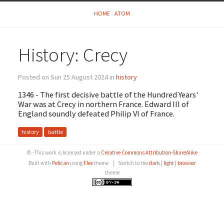
HOME
ATOM
History: Crecy
Posted on Sun 25 August 2024 in
history
1346 - The first decisive battle of the Hundred Years'
War was at Crecy in northern France. Edward III of
England soundly defeated Philip VI of France.
history
battle
© - This work is licensed under a
Creative Commons Attribution-ShareAlike
Built with
Pelican
using
Flex
theme
|
Switch to the
dark
|
light
|
browser
theme