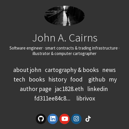
John A. Cairns
Software engineer · smart contracts & trading infrastructure ·
illustrator & computer cartographer
about john
cartography & books
news
tech
books
history
food
github
my
author page
jac1828.eth
linkedin
fd311ee84c8...
librivox