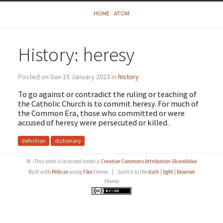
HOME
ATOM
History: heresy
Posted on Sun 15 January 2023 in
history
To go against or contradict the ruling or teaching of
the Catholic Church is to commit heresy. For much of
the Common Era, those who committed or were
accused of heresy were persecuted or killed.
definition
dictionary
© - This work is licensed under a
Creative Commons Attribution-ShareAlike
Built with
Pelican
using
Flex
theme
|
Switch to the
dark
|
light
|
browser
theme