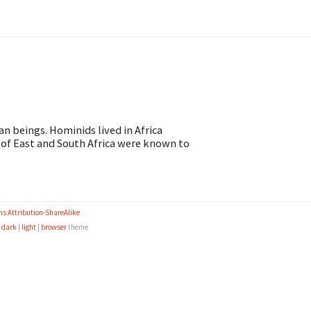
n beings. Hominids lived in Africa
 of East and South Africa were known to
s Attribution-ShareAlike
e
dark
|
light
|
browser
theme