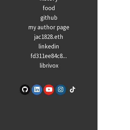
food
github
my author page
jac1828.eth
linkedin
fd311ee84c8...
librivox