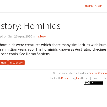
HOME
ATOM
istory: Hominids
d on Sun 26 April 2020 in
history
hominids were creatures which share many similarities with huma
ral million years ago. The hominids known as Australopithecines
stone tools. See Homo Sapiens.
nition
dictionary
© - This work is licensed under a
Creative Common
Built with
Pelican
using
Flex
theme
|
Switch to th