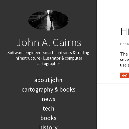
H
John A. Cairns
Poste
Software engineer · smart contracts & trading
The 
infrastructure · illustrator & computer
seve
cartographer
use 
defi
about john
cartography & books
news
tech
books
history