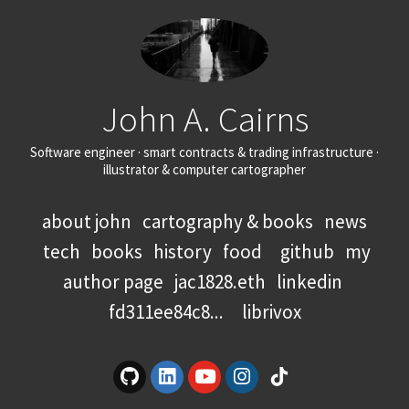
John A. Cairns
Software engineer · smart contracts & trading infrastructure ·
illustrator & computer cartographer
about john
cartography & books
news
tech
books
history
food
github
my
author page
jac1828.eth
linkedin
fd311ee84c8...
librivox