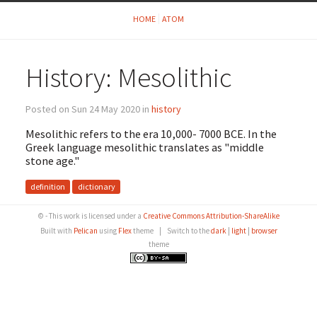
HOME
ATOM
History: Mesolithic
Posted on Sun 24 May 2020 in
history
Mesolithic refers to the era 10,000- 7000 BCE. In the
Greek language mesolithic translates as "middle
stone age."
definition
dictionary
© - This work is licensed under a
Creative Commons Attribution-ShareAlike
Built with
Pelican
using
Flex
theme
|
Switch to the
dark
|
light
|
browser
theme