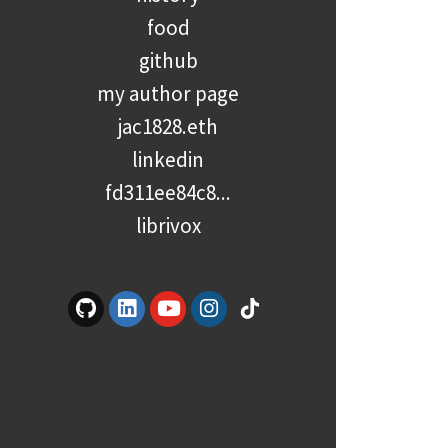
food
github
my author page
jac1828.eth
linkedin
fd311ee84c8...
librivox