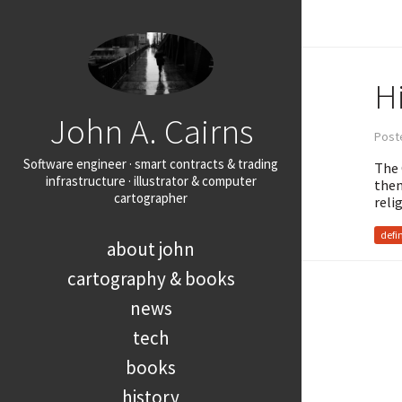
Hi
John A. Cairns
Post
Software engineer · smart contracts & trading
The 
infrastructure · illustrator & computer
them
cartographer
reli
defi
about john
cartography & books
news
tech
books
history