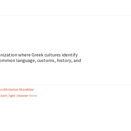
anization where Greek cultures identify
 common language, customs, history, and
s Attribution-ShareAlike
e
dark
|
light
|
browser
theme