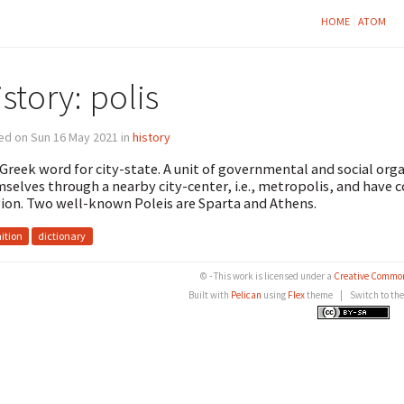
HOME
ATOM
story: polis
ed on Sun 16 May 2021 in
history
Greek word for city-state. A unit of governmental and social org
selves through a nearby city-center, i.e., metropolis, and have
gion. Two well-known Poleis are Sparta and Athens.
nition
dictionary
© - This work is licensed under a
Creative Common
Built with
Pelican
using
Flex
theme
|
Switch to th