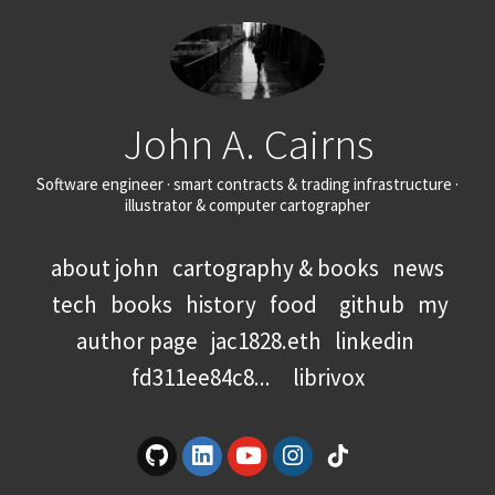
John A. Cairns
Software engineer · smart contracts & trading infrastructure ·
illustrator & computer cartographer
about john
cartography & books
news
tech
books
history
food
github
my
author page
jac1828.eth
linkedin
fd311ee84c8...
librivox