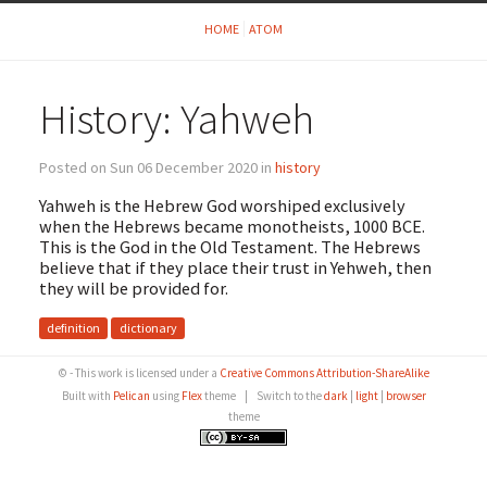
HOME
ATOM
History: Yahweh
Posted on Sun 06 December 2020 in
history
Yahweh is the Hebrew God worshiped exclusively
when the Hebrews became monotheists, 1000 BCE.
This is the God in the Old Testament. The Hebrews
believe that if they place their trust in Yehweh, then
they will be provided for.
definition
dictionary
© - This work is licensed under a
Creative Commons Attribution-ShareAlike
Built with
Pelican
using
Flex
theme
|
Switch to the
dark
|
light
|
browser
theme