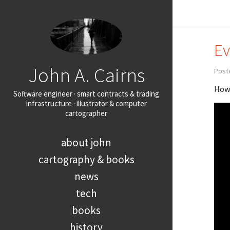
Ev
John A. Cairns
Post
How 
Software engineer · smart contracts & trading
infrastructure · illustrator & computer
cartographer
about john
cartography & books
news
tech
books
history