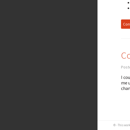
Cont
Co
Post
I co
me u
chan
© - This wor