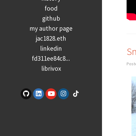
food
github
my author page
jac1828.eth
linkedin
Sn
fd311ee84c8...
Post
librivox