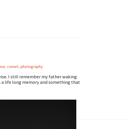
ise
,
comet
,
photography
wise. I still remember my father waking
s a life long memory and something that