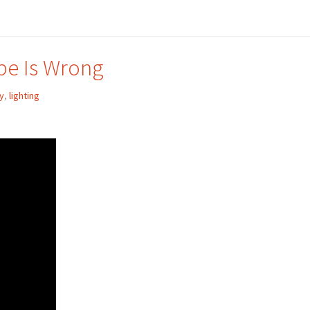
be Is Wrong
y
,
lighting