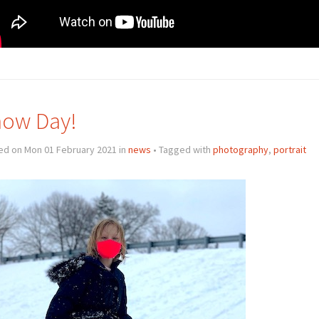
ow Day!
ed on Mon 01 February 2021 in
news
• Tagged with
photography
,
portrait