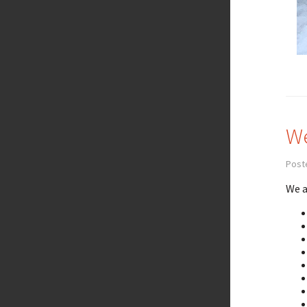
We
Post
We a