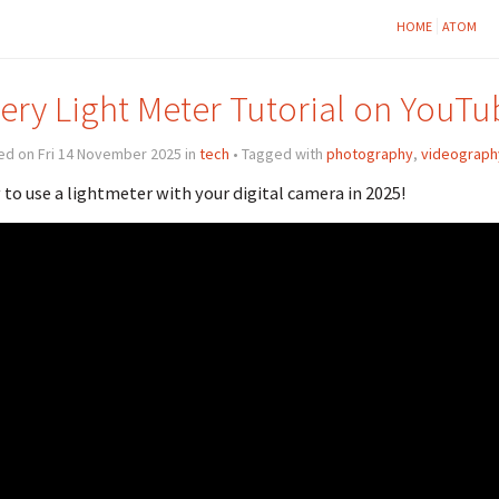
HOME
ATOM
ery Light Meter Tutorial on YouTu
ed on Fri 14 November 2025 in
tech
• Tagged with
photography
,
videograph
to use a lightmeter with your digital camera in 2025!