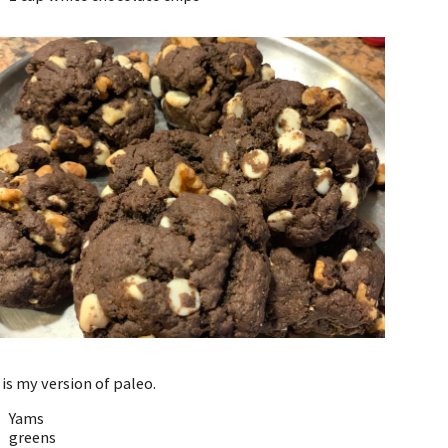
 is my version of paleo.
Yams
greens