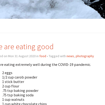
 are eating good
ed on Mon 31 August 2020 in
food
• Tagged with
news
,
photography
re eating extremely well during the COVID-19 pandemic.
2 eggs
1/2 cup carob powder
1 stick butter
2 cup flour
.75 tsp baking powder
.75 tsp baking soda
1 cup walnuts
1 cup white chocolate chips