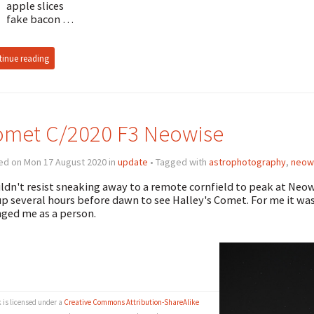
apple slices
fake bacon …
inue reading
met C/2020 F3 Neowise
ed on Mon 17 August 2020 in
update
• Tagged with
astrophotography
,
neow
uldn't resist sneaking away to a remote cornfield to peak at Neo
p several hours before dawn to see Halley's Comet. For me it wa
ged me as a person.
k is licensed under a
Creative Commons Attribution-ShareAlike