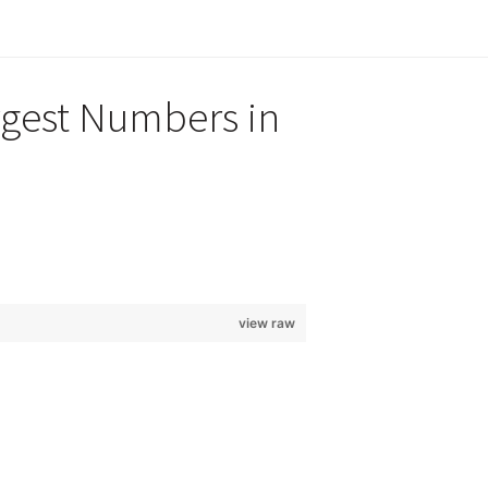
rgest Numbers in
view raw