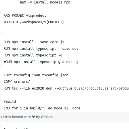
        apt -y install nodejs npm
ARG PROJECT=tsproduct
WORKDIR /workspaces/${PROJECT}
RUN npm install --save core-js
RUN npm install typescript --save-dev
RUN npm install typescript -g
#RUN npm install typescript@latest -g
COPY tsconfig.json tsconfig.json
COPY src src/
RUN tsc --lib es2020,dom --outfile build/product3.js src/produ
#build
CMD for i in build/*; do node $i; done
kerfile
hosted with ❤ by
GitHub