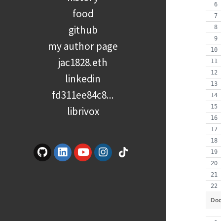
food
github
my author page
jac1828.eth
linkedin
fd311ee84c8...
librivox
Doc