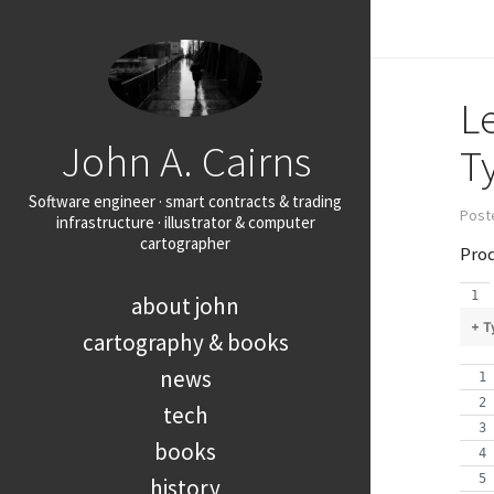
L
John A. Cairns
T
Software engineer · smart contracts & trading
Post
infrastructure · illustrator & computer
cartographer
Prod
about john
+ T
cartography & books
news
tech
books
history