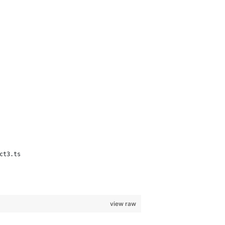
ct3.ts
view raw