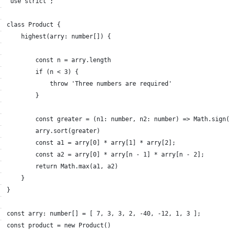
"use strict";
class Product {
    highest(arry: number[]) {
        const n = arry.length
        if (n < 3) {
            throw 'Three numbers are required'
        }
        const greater = (n1: number, n2: number) => Math.sign(
        arry.sort(greater)
        const a1 = arry[0] * arry[1] * arry[2];
        const a2 = arry[0] * arry[n - 1] * arry[n - 2];
        return Math.max(a1, a2)
    }
}
const arry: number[] = [ 7, 3, 3, 2, -40, -12, 1, 3 ];
const product = new Product()