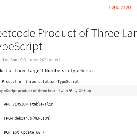
HOME
ATOM
eetcode Product of Three La
ypeScript
ed on Sun 10 October 2021 in
tech
uct of Three Largest Numbers in TypeScript
Product of three solution TypeScript
ypeScript product of three
hosted with ❤ by
GitHub
ARG VERSION=stable-slim
FROM debian:${VERSION}
RUN apt update && \