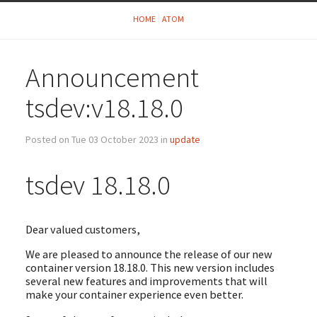
HOME
ATOM
Announcement
tsdev:v18.18.0
Posted on Tue 03 October 2023 in
update
tsdev 18.18.0
Dear valued customers,
We are pleased to announce the release of our new
container version 18.18.0. This new version includes
several new features and improvements that will
make your container experience even better.