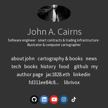
John A. Cairns
Software engineer · smart contracts & trading infrastructure ·
illustrator & computer cartographer
about john
cartography & books
news
tech
books
history
food
github
my
author page
jac1828.eth
linkedin
fd311ee84c8...
librivox