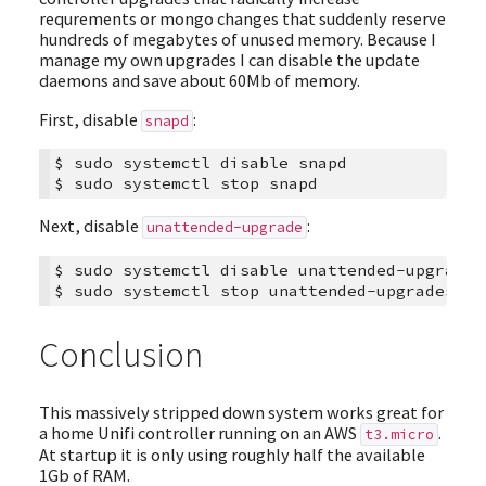
requrements or mongo changes that suddenly reserve
hundreds of megabytes of unused memory. Because I
manage my own upgrades I can disable the update
daemons and save about 60Mb of memory.
First, disable
:
snapd
$
sudo
systemctl
disable
snapd

$
sudo
systemctl
stop
Next, disable
:
unattended-upgrade
$
sudo
systemctl
disable
unattended-upgrades

$
sudo
systemctl
stop
Conclusion
This massively stripped down system works great for
a home Unifi controller running on an AWS
.
t3.micro
At startup it is only using roughly half the available
1Gb of RAM.