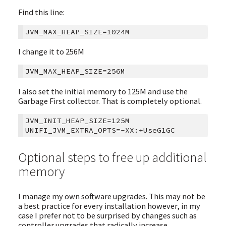
Find this line:
I change it to 256M
I also set the initial memory to 125M and use the
Garbage First collector. That is completely optional.
JVM_INIT_HEAP_SIZE=125M

Optional steps to free up additional
memory
I manage my own software upgrades. This may not be
a best practice for every installation however, in my
case I prefer not to be surprised by changes such as
controller upgrades that radically increase