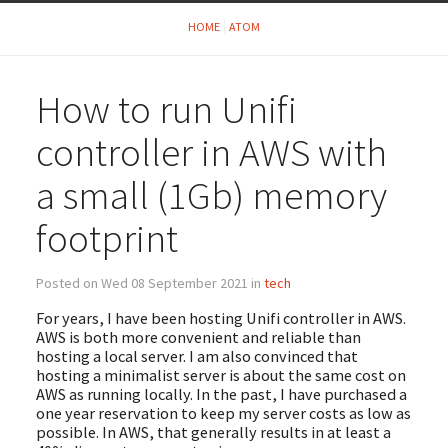
HOME
ATOM
How to run Unifi
controller in AWS with
a small (1Gb) memory
footprint
Posted on Wed 08 September 2021 in
tech
For years, I have been hosting Unifi controller in AWS.
AWS is both more convenient and reliable than
hosting a local server. I am also convinced that
hosting a minimalist server is about the same cost on
AWS as running locally. In the past, I have purchased a
one year reservation to keep my server costs as low as
possible. In AWS, that generally results in at least a