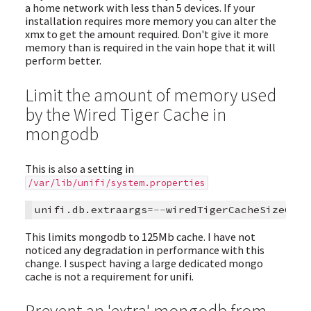
a home network with less than 5 devices. If your
installation requires more memory you can alter the
xmx to get the amount required. Don't give it more
memory than is required in the vain hope that it will
perform better.
Limit the amount of memory used
by the Wired Tiger Cache in
mongodb
This is also a setting in
/var/lib/unifi/system.properties
unifi
.
db
.
extraargs
=--
wiredTigerCacheSizeGB\=
This limits mongodb to 125Mb cache. I have not
noticed any degradation in performance with this
change. I suspect having a large dedicated mongo
cache is not a requirement for unifi.
Prevent an 'extra' mongodb from