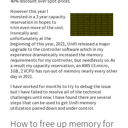
40% discount over spot prices.
However this year I
invested in a 3 year capacity
reservation in hopes to
trim even more of the cost.
Ironically and
unfortunately at the
beginning of this year, 2021, Unifi released a major
upgrade to the controller software which in my
experience dramatically increased the memory
requirements for my controller, but needlessly so. As
a result my capacity reservation, an AWS t3.micro,
1GB, 2 VCPU has run out of memory nearly every other
day in 2021.
I have worked for months to try to debug the issue
but I have failed to resolve all of the technical
challenges until now. I have found there are several
steps that can be used to get Unifi memory
utilization paired down and under control.
How to free up memory for