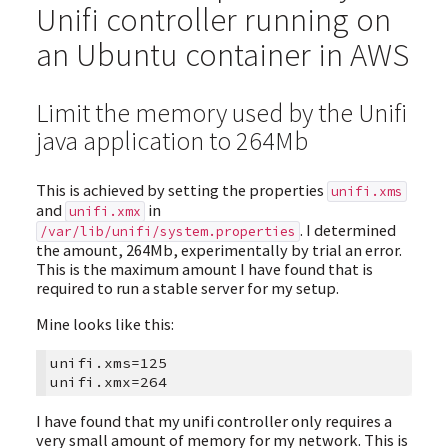
Unifi controller running on
an Ubuntu container in AWS
Limit the memory used by the Unifi
java application to 264Mb
This is achieved by setting the properties
unifi.xms
and
in
unifi.xmx
. I determined
/var/lib/unifi/system.properties
the amount, 264Mb, experimentally by trial an error.
This is the maximum amount I have found that is
required to run a stable server for my setup.
Mine looks like this:
unifi.xms=125

I have found that my unifi controller only requires a
very small amount of memory for my network. This is