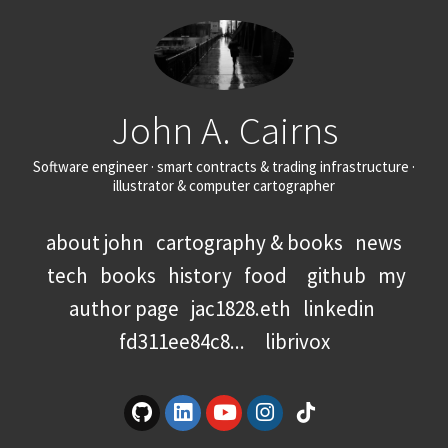
John A. Cairns
Software engineer · smart contracts & trading infrastructure ·
illustrator & computer cartographer
about john
cartography & books
news
tech
books
history
food
github
my
author page
jac1828.eth
linkedin
fd311ee84c8...
librivox