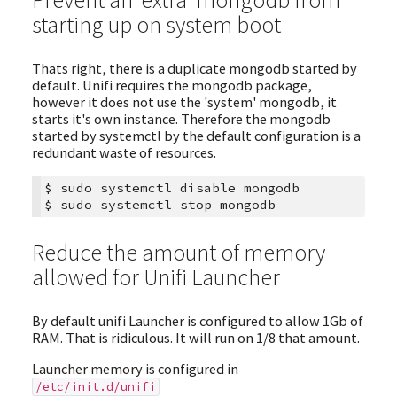
starting up on system boot
Thats right, there is a duplicate mongodb started by
default. Unifi requires the mongodb package,
however it does not use the 'system' mongodb, it
starts it's own instance. Therefore the mongodb
started by systemctl by the default configuration is a
redundant waste of resources.
$
sudo
systemctl
disable
mongodb

$
sudo
systemctl
stop
Reduce the amount of memory
allowed for Unifi Launcher
By default unifi Launcher is configured to allow 1Gb of
RAM. That is ridiculous. It will run on 1/8 that amount.
Launcher memory is configured in
/etc/init.d/unifi