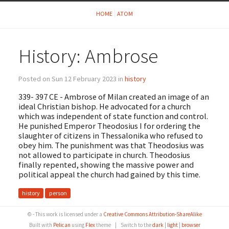
HOME
ATOM
History: Ambrose
Posted on Sun 12 February 2023 in
history
339- 397 CE - Ambrose of Milan created an image of an
ideal Christian bishop. He advocated for a church
which was independent of state function and control.
He punished Emperor Theodosius I for ordering the
slaughter of citizens in Thessalonika who refused to
obey him. The punishment was that Theodosius was
not allowed to participate in church. Theodosius
finally repented, showing the massive power and
political appeal the church had gained by this time.
history
person
© - This work is licensed under a
Creative Commons Attribution-ShareAlike
Built with
Pelican
using
Flex
theme
|
Switch to the
dark
|
light
|
browser