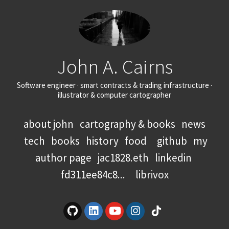
John A. Cairns
Software engineer · smart contracts & trading infrastructure ·
illustrator & computer cartographer
about john
cartography & books
news
tech
books
history
food
github
my
author page
jac1828.eth
linkedin
fd311ee84c8...
librivox