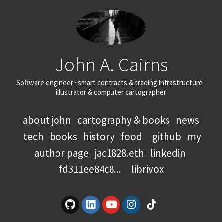
John A. Cairns
Software engineer · smart contracts & trading infrastructure ·
illustrator & computer cartographer
about john
cartography & books
news
tech
books
history
food
github
my
author page
jac1828.eth
linkedin
fd311ee84c8...
librivox