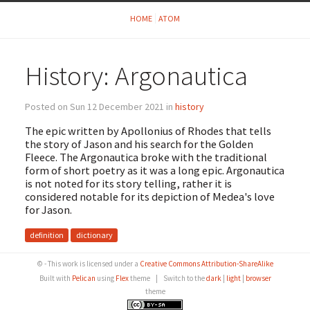
HOME
ATOM
History: Argonautica
Posted on Sun 12 December 2021 in
history
The epic written by Apollonius of Rhodes that tells
the story of Jason and his search for the Golden
Fleece. The Argonautica broke with the traditional
form of short poetry as it was a long epic. Argonautica
is not noted for its story telling, rather it is
considered notable for its depiction of Medea's love
for Jason.
definition
dictionary
© - This work is licensed under a
Creative Commons Attribution-ShareAlike
Built with
Pelican
using
Flex
theme
|
Switch to the
dark
|
light
|
browser
theme