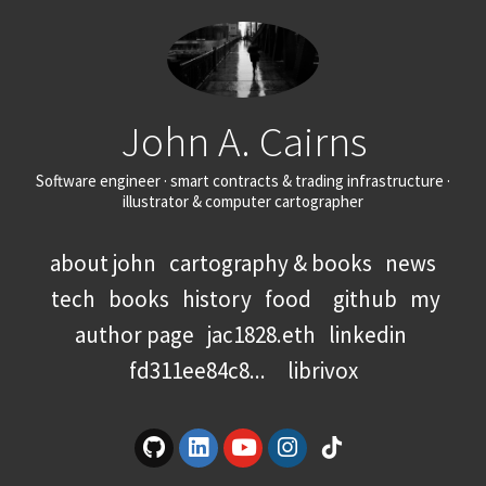
John A. Cairns
Software engineer · smart contracts & trading infrastructure ·
illustrator & computer cartographer
about john
cartography & books
news
tech
books
history
food
github
my
author page
jac1828.eth
linkedin
fd311ee84c8...
librivox