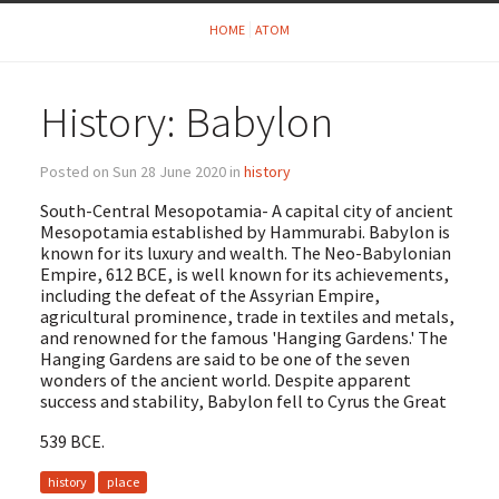
HOME
ATOM
History: Babylon
Posted on Sun 28 June 2020 in
history
South-Central Mesopotamia- A capital city of ancient
Mesopotamia established by Hammurabi. Babylon is
known for its luxury and wealth. The Neo-Babylonian
Empire, 612 BCE, is well known for its achievements,
including the defeat of the Assyrian Empire,
agricultural prominence, trade in textiles and metals,
and renowned for the famous 'Hanging Gardens.' The
Hanging Gardens are said to be one of the seven
wonders of the ancient world. Despite apparent
success and stability, Babylon fell to Cyrus the Great
539 BCE.
history
place