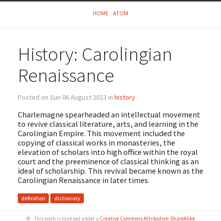
HOME
ATOM
History: Carolingian
Renaissance
Posted on Sun 06 August 2023 in
history
Charlemagne spearheaded an intellectual movement
to revive classical literature, arts, and learning in the
Carolingian Empire. This movement included the
copying of classical works in monasteries, the
elevation of scholars into high office within the royal
court and the preeminence of classical thinking as an
ideal of scholarship. This revival became known as the
Carolingian Renaissance in later times.
definition
dictionary
© - This work is licensed under a
Creative Commons Attribution-ShareAlike