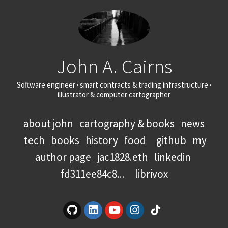
John A. Cairns
Software engineer · smart contracts & trading infrastructure ·
illustrator & computer cartographer
about john
cartography & books
news
tech
books
history
food
github
my
author page
jac1828.eth
linkedin
fd311ee84c8...
librivox