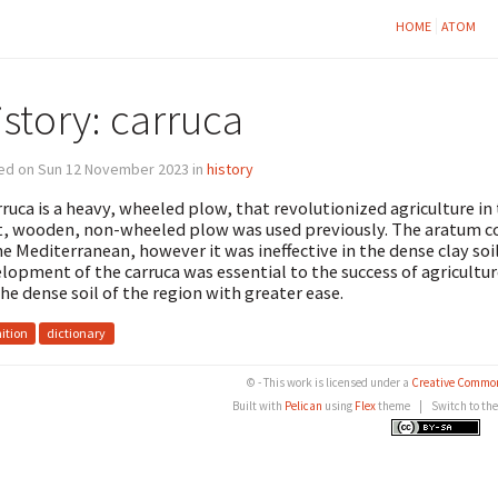
HOME
ATOM
story: carruca
ed on Sun 12 November 2023 in
history
rruca is a heavy, wheeled plow, that revolutionized agriculture in
t, wooden, non-wheeled plow was used previously. The aratum coul
he Mediterranean, however it was ineffective in the dense clay so
lopment of the carruca was essential to the success of agricultur
 the dense soil of the region with greater ease.
nition
dictionary
© - This work is licensed under a
Creative Common
Built with
Pelican
using
Flex
theme
|
Switch to th