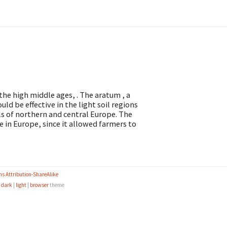
 the high middle ages, . The aratum , a
d be effective in the light soil regions
ils of northern and central Europe. The
e in Europe, since it allowed farmers to
s Attribution-ShareAlike
e
dark
|
light
|
browser
theme