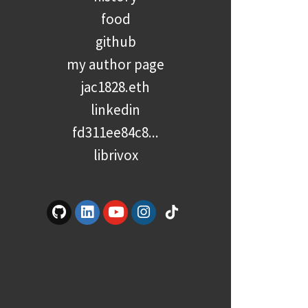
food
github
my author page
jac1828.eth
linkedin
fd311ee84c8...
librivox