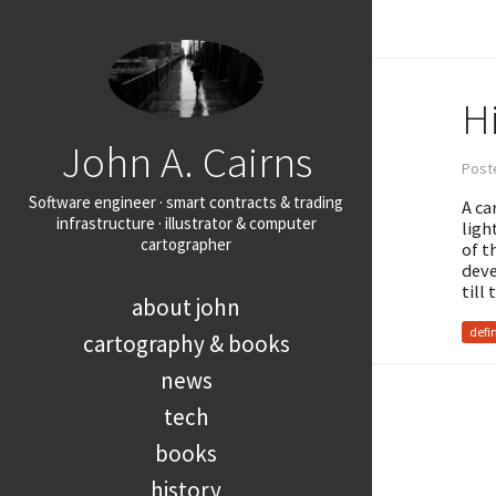
Hi
John A. Cairns
Post
Software engineer · smart contracts & trading
A ca
infrastructure · illustrator & computer
ligh
cartographer
of t
deve
till
about john
defi
cartography & books
news
tech
books
history