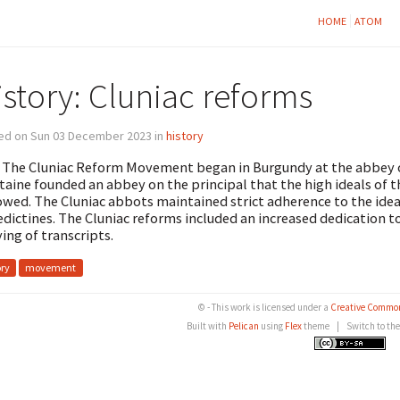
HOME
ATOM
istory: Cluniac reforms
ed on Sun 03 December 2023 in
history
 The Cluniac Reform Movement began in Burgundy at the abbey of 
taine founded an abbey on the principal that the high ideals of 
owed. The Cluniac abbots maintained strict adherence to the ide
dictines. The Cluniac reforms included an increased dedication t
ing of transcripts.
ory
movement
© - This work is licensed under a
Creative Common
Built with
Pelican
using
Flex
theme
|
Switch to th