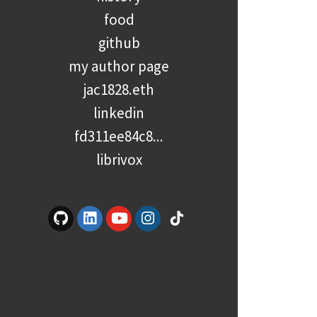
food
github
my author page
jac1828.eth
linkedin
fd311ee84c8...
librivox