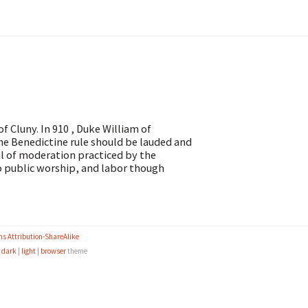
Cluny. In 910 , Duke William of
the Benedictine rule should be lauded and
al of moderation practiced by the
o public worship, and labor though
s Attribution-ShareAlike
e
dark
|
light
|
browser
theme