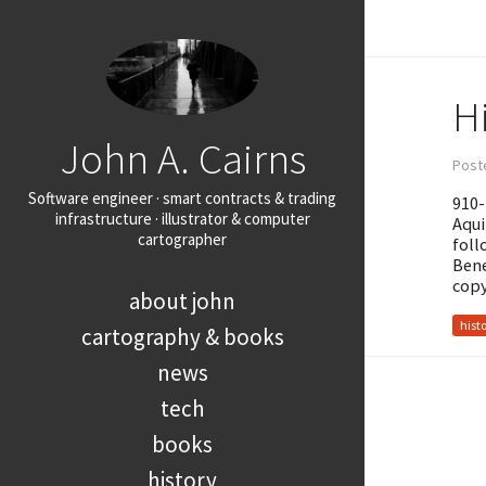
H
John A. Cairns
Post
Software engineer · smart contracts & trading
910-
infrastructure · illustrator & computer
Aqui
cartographer
foll
Bene
copy
about john
hist
cartography & books
news
tech
books
history