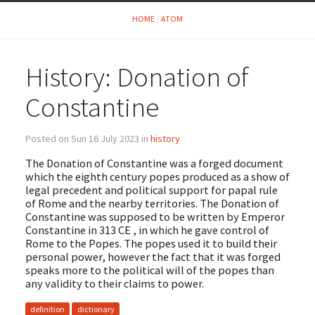
HOME
ATOM
History: Donation of
Constantine
Posted on Sun 16 July 2023 in
history
The Donation of Constantine was a forged document
which the eighth century popes produced as a show of
legal precedent and political support for papal rule
of Rome and the nearby territories. The Donation of
Constantine was supposed to be written by Emperor
Constantine in 313 CE , in which he gave control of
Rome to the Popes. The popes used it to build their
personal power, however the fact that it was forged
speaks more to the political will of the popes than
any validity to their claims to power.
definition
dictionary