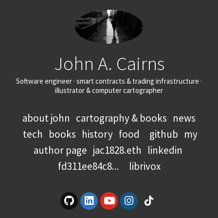
John A. Cairns
Software engineer · smart contracts & trading infrastructure ·
illustrator & computer cartographer
about john
cartography & books
news
tech
books
history
food
github
my
author page
jac1828.eth
linkedin
fd311ee84c8...
librivox