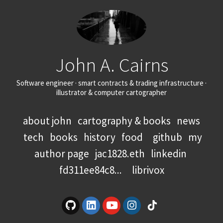
John A. Cairns
Software engineer · smart contracts & trading infrastructure ·
illustrator & computer cartographer
about john
cartography & books
news
tech
books
history
food
github
my
author page
jac1828.eth
linkedin
fd311ee84c8...
librivox