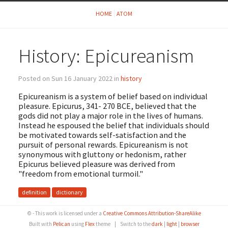
HOME
ATOM
History: Epicureanism
Posted on Sun 16 January 2022 in
history
Epicureanism is a system of belief based on individual
pleasure. Epicurus, 341- 270 BCE, believed that the
gods did not play a major role in the lives of humans.
Instead he espoused the belief that individuals should
be motivated towards self-satisfaction and the
pursuit of personal rewards. Epicureanism is not
synonymous with gluttony or hedonism, rather
Epicurus believed pleasure was derived from
"freedom from emotional turmoil."
definition
dictionary
© - This work is licensed under a
Creative Commons Attribution-ShareAlike
Built with
Pelican
using
Flex
theme
|
Switch to the
dark
|
light
|
browser