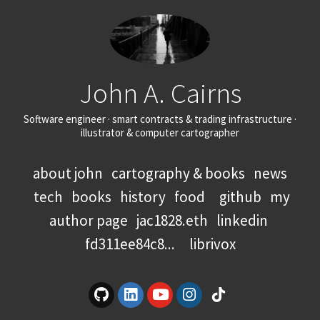
John A. Cairns
Software engineer · smart contracts & trading infrastructure ·
illustrator & computer cartographer
about john
cartography & books
news
tech
books
history
food
github
my
author page
jac1828.eth
linkedin
fd311ee84c8...
librivox