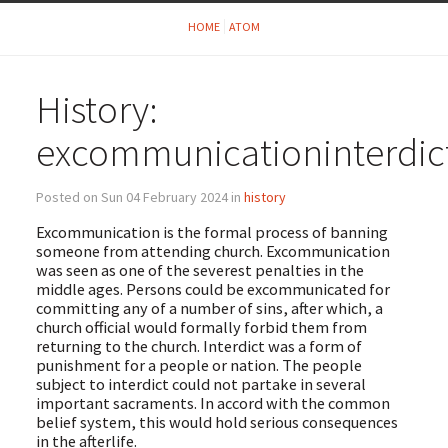
HOME
ATOM
History:
excommunicationinterdic
Posted on Sun 04 February 2024 in
history
Excommunication is the formal process of banning
someone from attending church. Excommunication
was seen as one of the severest penalties in the
middle ages. Persons could be excommunicated for
committing any of a number of sins, after which, a
church official would formally forbid them from
returning to the church. Interdict was a form of
punishment for a people or nation. The people
subject to interdict could not partake in several
important sacraments. In accord with the common
belief system, this would hold serious consequences
in the afterlife.