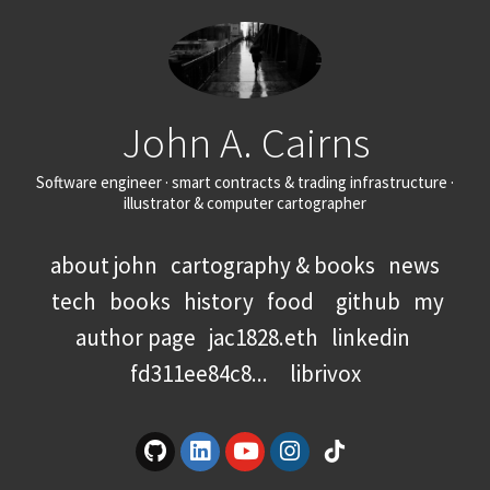
John A. Cairns
Software engineer · smart contracts & trading infrastructure ·
illustrator & computer cartographer
about john
cartography & books
news
tech
books
history
food
github
my
author page
jac1828.eth
linkedin
fd311ee84c8...
librivox