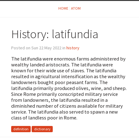
HOME
ATOM
History: latifundia
Posted on Sun 22 May 2022 in
history
The latifundia were enormous farms administered by
wealthy landed aristocrats. The latifundia were
known for their wide use of slaves. The latifundia
resulted in agricultural intensification as the wealthy
landowners bought poor peasant farms. The
latifundia primarily produced olives, wine, and sheep.
Since Rome primarily conscripted military service
from landowners, the latifundia resulted in a
diminished number of citizens available for military
service. The latifundia also served to spawn a new
class of landless poor in Rome.
definition
dictionary