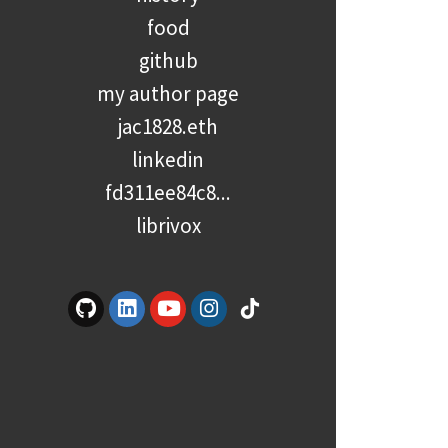
food
github
my author page
jac1828.eth
linkedin
fd311ee84c8...
librivox