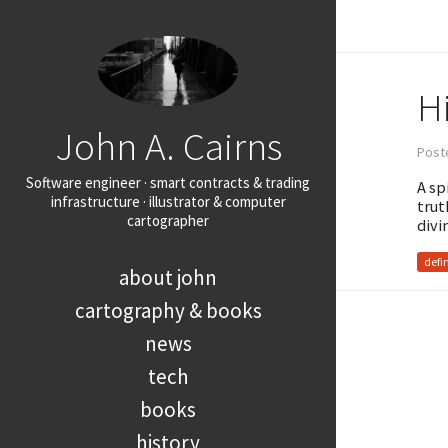
H
John A. Cairns
Post
Software engineer · smart contracts & trading
A sp
infrastructure · illustrator & computer
trut
cartographer
divi
defi
about john
cartography & books
news
tech
books
history