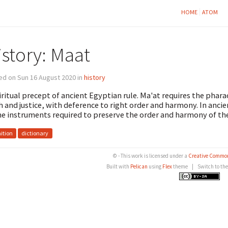
HOME
ATOM
istory: Maat
ed on Sun 16 August 2020 in
history
iritual precept of ancient Egyptian rule. Ma'at requires the phara
h and justice, with deference to right order and harmony. In anc
ne instruments required to preserve the order and harmony of the
nition
dictionary
© - This work is licensed under a
Creative Common
Built with
Pelican
using
Flex
theme
|
Switch to th