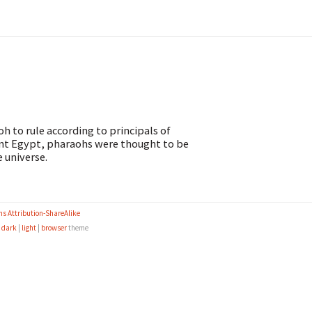
oh to rule according to principals of
ient Egypt, pharaohs were thought to be
 universe.
s Attribution-ShareAlike
e
dark
|
light
|
browser
theme