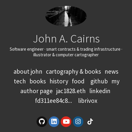
John A. Cairns
Software engineer · smart contracts & trading infrastructure ·
illustrator & computer cartographer
about john
cartography & books
news
tech
books
history
food
github
my
author page
jac1828.eth
linkedin
fd311ee84c8...
librivox