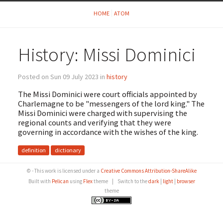
HOME
ATOM
History: Missi Dominici
Posted on Sun 09 July 2023 in
history
The Missi Dominici were court officials appointed by
Charlemagne to be "messengers of the lord king." The
Missi Dominici were charged with supervising the
regional counts and verifying that they were
governing in accordance with the wishes of the king.
definition
dictionary
© - This work is licensed under a
Creative Commons Attribution-ShareAlike
Built with
Pelican
using
Flex
theme
|
Switch to the
dark
|
light
|
browser
theme