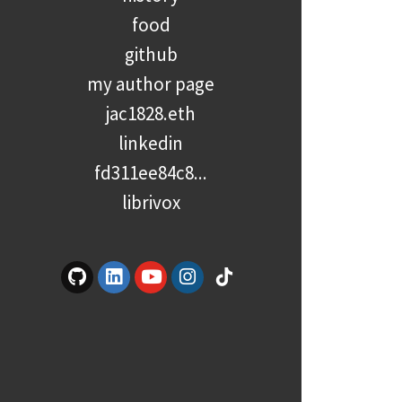
food
github
my author page
jac1828.eth
linkedin
fd311ee84c8...
librivox