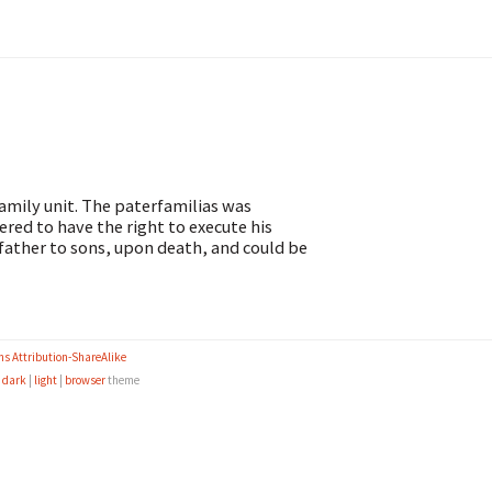
amily unit. The paterfamilias was
red to have the right to execute his
 father to sons, upon death, and could be
s Attribution-ShareAlike
e
dark
|
light
|
browser
theme