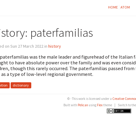
HOME
ATOM
story: paterfamilias
ed on Sun 27 March 2022 in
history
paterfamilias was the male leader and figurehead of the Italian f
ght to have absolute power over the family and was even conside
dren, though this rarely occurred. The paterfamilias passed from
 as a type of low-level regional government.
nition
dictionary
© - This work is licensed under a
Creative Common
Built with
Pelican
using
Flex
theme
|
Switch to th