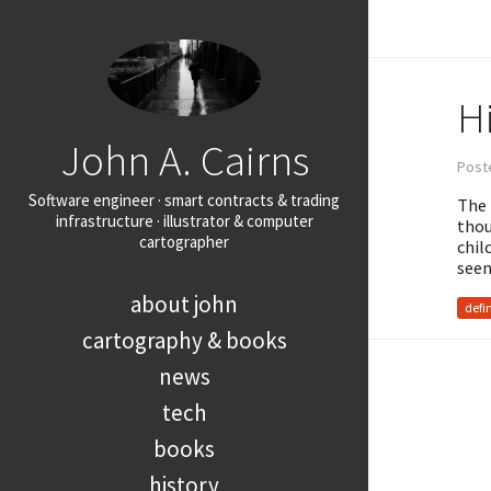
Hi
John A. Cairns
Post
Software engineer · smart contracts & trading
The 
infrastructure · illustrator & computer
thou
cartographer
chil
seen
about john
defi
cartography & books
news
tech
books
history