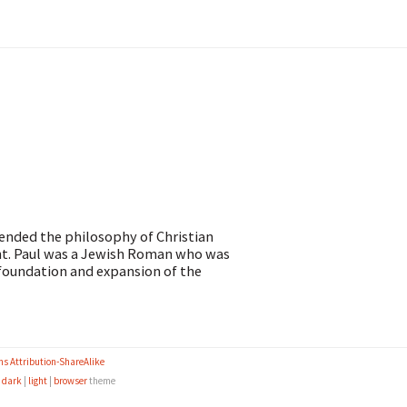
tended the philosophy of Christian
ight. Paul was a Jewish Roman who was
e foundation and expansion of the
s Attribution-ShareAlike
e
dark
|
light
|
browser
theme