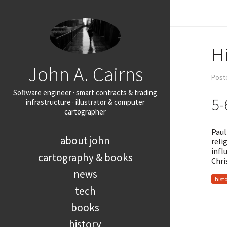
Hi
John A. Cairns
Post
Software engineer · smart contracts & trading
5-
infrastructure · illustrator & computer
cartographer
Paul
about john
reli
infl
cartography & books
Chri
news
hist
tech
books
history