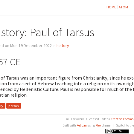
HOME
ATOM
story: Paul of Tarsus
ed on Mon 19 December 2022 in
history
67 CE
 of Tarsus was an important figure from Christianity, since he ex
gion from a sect of Hebrew teaching into a religion on its own r
uenced by Hellenistic Culture. Paul is responsible for much of th
stian religion.
ory
person
© - This work is licensed under a
Creative Common
Built with
Pelican
using
Flex
theme
|
Switch to th