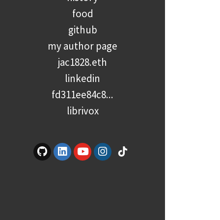
food
github
my author page
jac1828.eth
linkedin
fd311ee84c8...
librivox