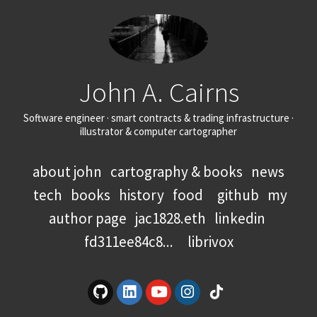
John A. Cairns
Software engineer · smart contracts & trading infrastructure ·
illustrator & computer cartographer
about john
cartography & books
news
tech
books
history
food
github
my
author page
jac1828.eth
linkedin
fd311ee84c8...
librivox