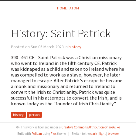
HOME
ATOM
History: Saint Patrick
Posted on Sun 05 March 2023 in
history
390- 461 CE - Saint Patrick was a Christian missionary
who went to Ireland in the fifth century CE. Patrick
was kidnaped as a child and taken to Ireland where he
was compelled to work as a slave, however, he later
managed to escape. After Patrick's escape he became
a monk and missionary and returned to Ireland to
convert the Irish to Christianity. Patrick was quite
successful in his attempts to convert the Irish, and is
known today as the "founder of Irish Christianity."
history
person
© - This work is licensed under a
Creative Commons Attribution-ShareAlike
Built with
Pelican
using
Flex
theme
|
Switch to the
dark
|
light
|
browser