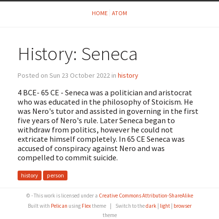
HOME
ATOM
History: Seneca
Posted on Sun 23 October 2022 in
history
4 BCE- 65 CE - Seneca was a politician and aristocrat
who was educated in the philosophy of Stoicism. He
was Nero's tutor and assisted in governing in the first
five years of Nero's rule. Later Seneca began to
withdraw from politics, however he could not
extricate himself completely. In 65 CE Seneca was
accused of conspiracy against Nero and was
compelled to commit suicide.
history
person
© - This work is licensed under a
Creative Commons Attribution-ShareAlike
Built with
Pelican
using
Flex
theme
|
Switch to the
dark
|
light
|
browser
theme