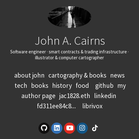
John A. Cairns
Software engineer · smart contracts & trading infrastructure ·
illustrator & computer cartographer
about john
cartography & books
news
tech
books
history
food
github
my
author page
jac1828.eth
linkedin
fd311ee84c8...
librivox