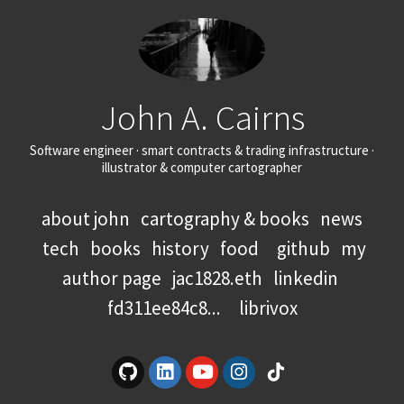
John A. Cairns
Software engineer · smart contracts & trading infrastructure ·
illustrator & computer cartographer
about john
cartography & books
news
tech
books
history
food
github
my
author page
jac1828.eth
linkedin
fd311ee84c8...
librivox