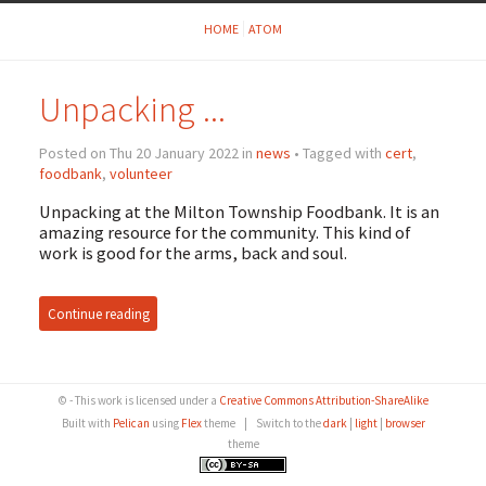
HOME
ATOM
Unpacking ...
Posted on Thu 20 January 2022 in
news
• Tagged with
cert
,
foodbank
,
volunteer
Unpacking at the Milton Township Foodbank. It is an
amazing resource for the community. This kind of
work is good for the arms, back and soul.
Continue reading
© - This work is licensed under a
Creative Commons Attribution-ShareAlike
Built with
Pelican
using
Flex
theme
|
Switch to the
dark
|
light
|
browser
theme