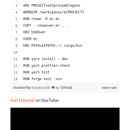
ARG PROJECT=ethproxydelegate
WORKDIR /workspaces/${PROJECT}
RUN chown -R mr.mr .
COPY --chown=mr:mr . .
ENV USER=mr
USER mr
ENV PATH=${PATH}:~/.cargo/bin
RUN yarn install --dev
RUN yarn prettier:check
RUN yarn hint
RUN forge test -vvv
Dockerfile
hosted with ❤ by
GitHub
view raw
Full tutorial
on YouTube: