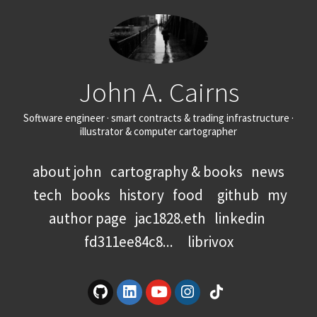
John A. Cairns
Software engineer · smart contracts & trading infrastructure ·
illustrator & computer cartographer
about john
cartography & books
news
tech
books
history
food
github
my
author page
jac1828.eth
linkedin
fd311ee84c8...
librivox