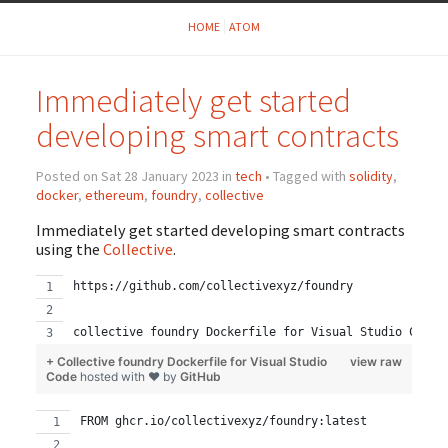
HOME
ATOM
Immediately get started
developing smart contracts
Posted on Sat 28 January 2023 in
tech
• Tagged with
solidity
,
docker
,
ethereum
,
foundry
,
collective
Immediately get started developing smart contracts
using the
Collective
.
https://github.com/collectivexyz/foundry
collective foundry Dockerfile for Visual Studio Code
+ Collective foundry Dockerfile for Visual Studio
view raw
Code
hosted with ❤ by
GitHub
FROM ghcr.io/collectivexyz/foundry:latest