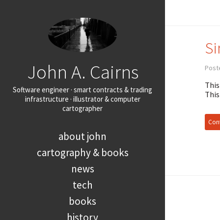
Si
John A. Cairns
Post
This
Software engineer · smart contracts & trading
This
infrastructure · illustrator & computer
cartographer
Cont
about john
cartography & books
news
tech
books
history