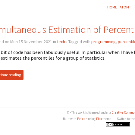
HOME
ATOM
multaneous Estimation of Percenti
ed on Mon 15 November 2021 in
tech
• Tagged with
programming
,
percentil
 bit of code has been fabulously useful. In particular when I hav
 estimates the percentiles for a group of statistics.
inue reading
© - This work is licensed under a
Creative Common
Built with
Pelican
using
Flex
theme
|
Switch to th