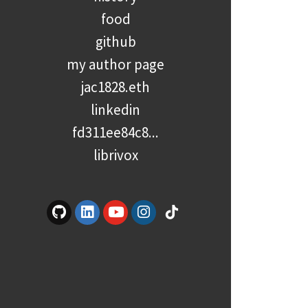
food
github
my author page
jac1828.eth
linkedin
fd311ee84c8...
librivox