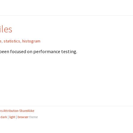
les
e
,
statistics
,
histogram
e been focused on performance testing.
s Attribution-ShareAlike
e
dark
|
light
|
browser
theme