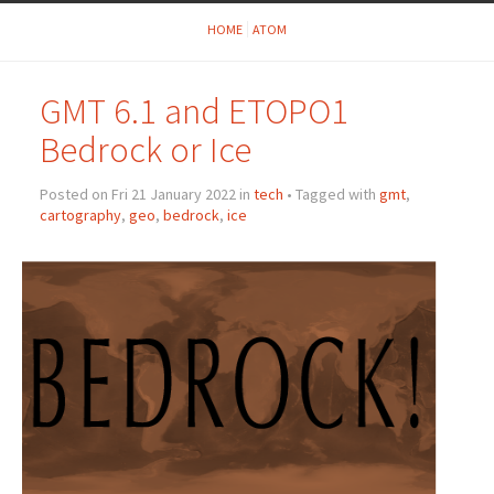
HOME
ATOM
GMT 6.1 and ETOPO1
Bedrock or Ice
Posted on Fri 21 January 2022 in
tech
• Tagged with
gmt
,
cartography
,
geo
,
bedrock
,
ice