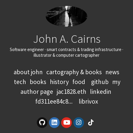
John A. Cairns
Software engineer · smart contracts & trading infrastructure ·
illustrator & computer cartographer
about john
cartography & books
news
tech
books
history
food
github
my
author page
jac1828.eth
linkedin
fd311ee84c8...
librivox