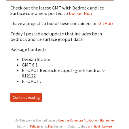
Check out the latest GMT with Bedrock and Ice
Surface containers posted to
Docker Hub
I have a project to build these containers on
GitHub
Today I posted and update that includes both
bedrock and ice surface etopo1 data.
Package Contents:
Debian Stable
GMT 6.1
ETOPO1 Bedrock: etopo1-gmt6-bedrock-
012122
ETOPO1 …
Continue reading
© - This work is licensed under a
Creative Commons Attribution-ShareAlike
Built with
Pelican
using
Flex
theme
|
Switch to the
dark
|
light
|
browser