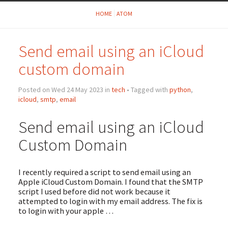
HOME
ATOM
Send email using an iCloud
custom domain
Posted on Wed 24 May 2023 in
tech
• Tagged with
python
,
icloud
,
smtp
,
email
Send email using an iCloud
Custom Domain
I recently required a script to send email using an
Apple iCloud Custom Domain. I found that the SMTP
script I used before did not work because it
attempted to login with my email address. The fix is
to login with your apple …