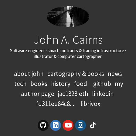
John A. Cairns
Software engineer · smart contracts & trading infrastructure ·
illustrator & computer cartographer
about john
cartography & books
news
tech
books
history
food
github
my
author page
jac1828.eth
linkedin
fd311ee84c8...
librivox