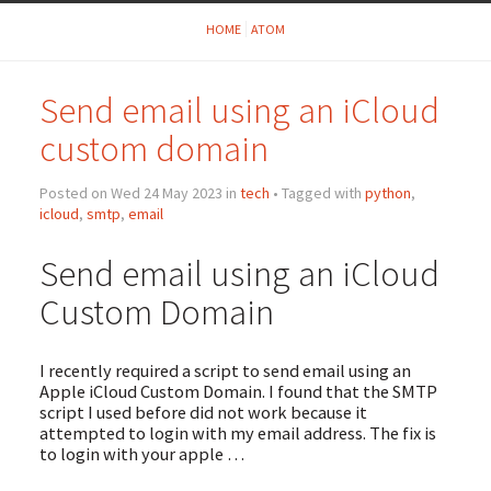
HOME
ATOM
Send email using an iCloud
custom domain
Posted on Wed 24 May 2023 in
tech
• Tagged with
python
,
icloud
,
smtp
,
email
Send email using an iCloud
Custom Domain
I recently required a script to send email using an
Apple iCloud Custom Domain. I found that the SMTP
script I used before did not work because it
attempted to login with my email address. The fix is
to login with your apple …