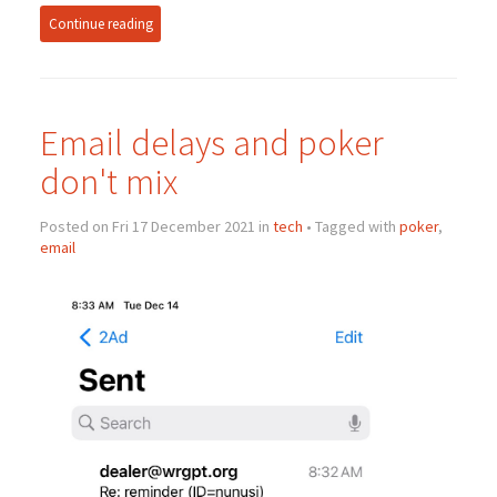
Continue reading
Email delays and poker
don't mix
Posted on Fri 17 December 2021 in
tech
• Tagged with
poker
,
email