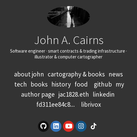
John A. Cairns
Software engineer · smart contracts & trading infrastructure ·
illustrator & computer cartographer
about john
cartography & books
news
tech
books
history
food
github
my
author page
jac1828.eth
linkedin
fd311ee84c8...
librivox