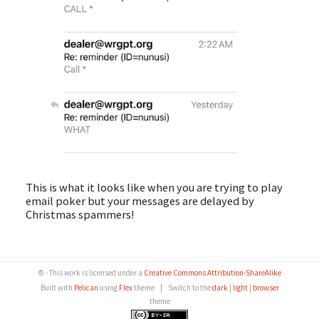
This is what it looks like when you are trying to play
email poker but your messages are delayed by
Christmas spammers!
© - This work is licensed under a
Creative Commons Attribution-ShareAlike
Built with
Pelican
using
Flex
theme
|
Switch to the
dark
|
light
|
browser
theme