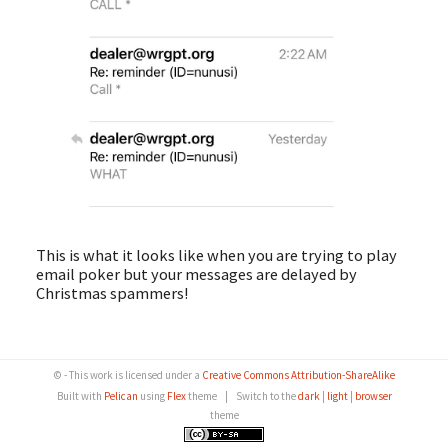
This is what it looks like when you are trying to play
email poker but your messages are delayed by
Christmas spammers!
© - This work is licensed under a
Creative Commons Attribution-ShareAlike
Built with
Pelican
using
Flex
theme
|
Switch to the
dark
|
light
|
browser
theme