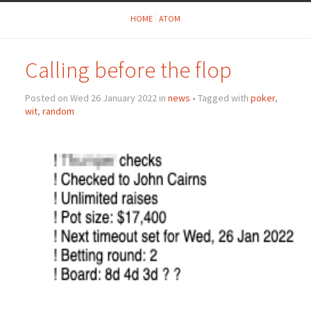
HOME
ATOM
Calling before the flop
Posted on Wed 26 January 2022 in
news
• Tagged with
poker
,
wit
,
random