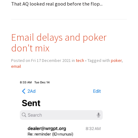
That AQ looked real good before the flop...
Email delays and poker
don't mix
Posted on Fri 17 December 2021 in
tech
• Tagged with
poker
,
email