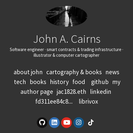
John A. Cairns
Software engineer · smart contracts & trading infrastructure ·
illustrator & computer cartographer
about john
cartography & books
news
tech
books
history
food
github
my
author page
jac1828.eth
linkedin
fd311ee84c8...
librivox