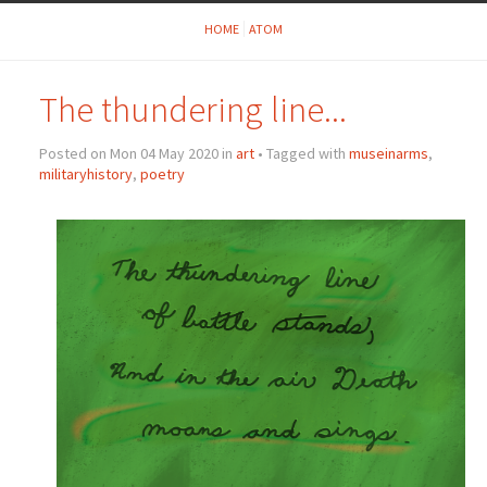
HOME
ATOM
The thundering line...
Posted on Mon 04 May 2020 in
art
• Tagged with
museinarms
,
militaryhistory
,
poetry