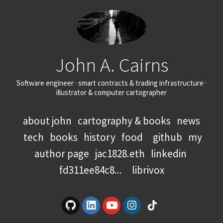
John A. Cairns
Software engineer · smart contracts & trading infrastructure ·
illustrator & computer cartographer
about john
cartography & books
news
tech
books
history
food
github
my
author page
jac1828.eth
linkedin
fd311ee84c8...
librivox