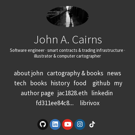
John A. Cairns
Software engineer · smart contracts & trading infrastructure ·
illustrator & computer cartographer
about john
cartography & books
news
tech
books
history
food
github
my
author page
jac1828.eth
linkedin
fd311ee84c8...
librivox