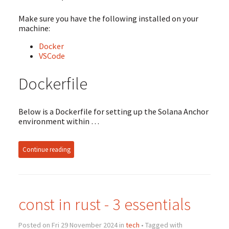
Make sure you have the following installed on your
machine:
Docker
VSCode
Dockerfile
Below is a Dockerfile for setting up the Solana Anchor
environment within …
Continue reading
const in rust - 3 essentials
Posted on Fri 29 November 2024 in
tech
• Tagged with