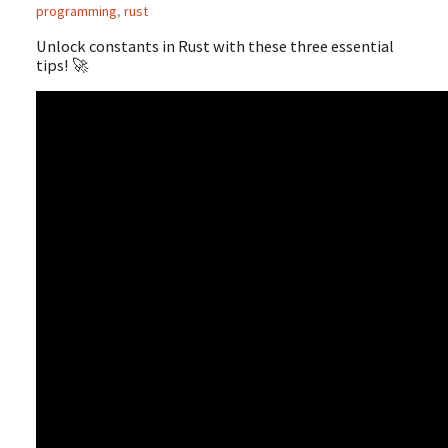
programming
,
rust
Unlock constants in Rust with these three essential
tips! 🚀