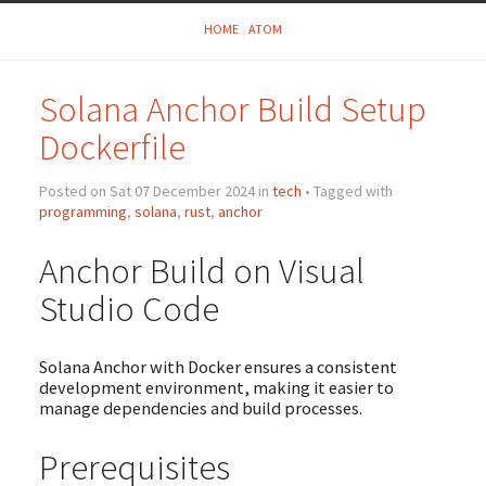
HOME
ATOM
Solana Anchor Build Setup
Dockerfile
Posted on Sat 07 December 2024 in
tech
• Tagged with
programming
,
solana
,
rust
,
anchor
Anchor Build on Visual
Studio Code
Solana Anchor with Docker ensures a consistent
development environment, making it easier to
manage dependencies and build processes.
Prerequisites