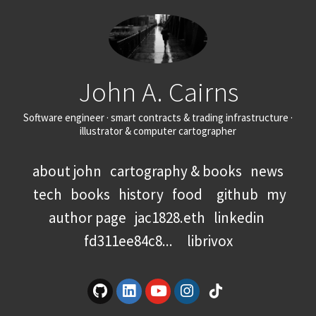
John A. Cairns
Software engineer · smart contracts & trading infrastructure ·
illustrator & computer cartographer
about john
cartography & books
news
tech
books
history
food
github
my
author page
jac1828.eth
linkedin
fd311ee84c8...
librivox