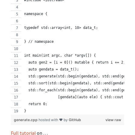
#include <iostream>
namespace {
typedef std::array<int, 10> data_t;
} // namespace
int main(int argc, char *argv[]) {
  auto gen2 = [i = 0]() mutable { return i += 2; };
  auto gendata = data_t();
  std::generate(std::begin(gendata), std::end(gendat
  std::sort(std::begin(gendata), std::end(gendata));
  std::for_each(std::begin(gendata), std::end(gendat
                [gendata](auto ele) { std::cout << e
  return 0;
}
generate.cpp
hosted with ❤ by
GitHub
view raw
Full tutorial
on …