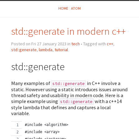
HOME
ATOM
std::generate in modern c++
Posted on Fri 27 January 2023 in
tech
• Tagged with
c++
,
std::generate
,
lambda
,
tutorial
std::generate
Many examples of
in C++ involve a
std::generate
static. However using a static introduces issues around
thread safety and usability in modern code. Here is a
simple example using
with a c++14
std::generate
style lambda that defines and captures a local
variable.
#include <algorithm>
#include <array>