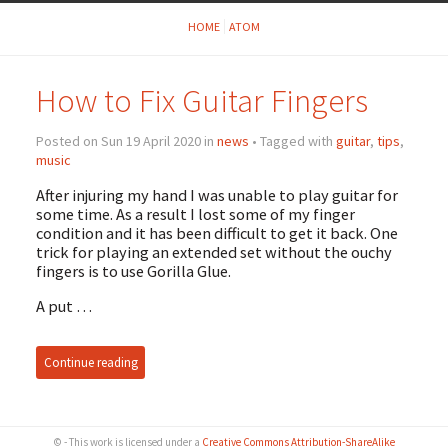
HOME
ATOM
How to Fix Guitar Fingers
Posted on Sun 19 April 2020 in
news
• Tagged with
guitar
,
tips
,
music
After injuring my hand I was unable to play guitar for
some time. As a result I lost some of my finger
condition and it has been difficult to get it back. One
trick for playing an extended set without the ouchy
fingers is to use Gorilla Glue.
A put …
Continue reading
© - This work is licensed under a
Creative Commons Attribution-ShareAlike