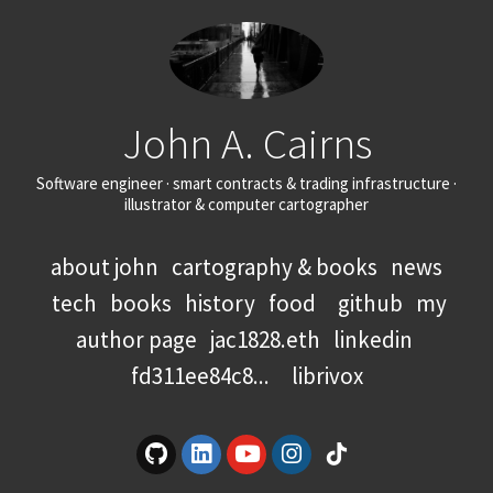
John A. Cairns
Software engineer · smart contracts & trading infrastructure ·
illustrator & computer cartographer
about john
cartography & books
news
tech
books
history
food
github
my
author page
jac1828.eth
linkedin
fd311ee84c8...
librivox