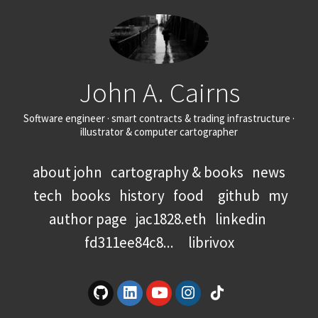
John A. Cairns
Software engineer · smart contracts & trading infrastructure ·
illustrator & computer cartographer
about john
cartography & books
news
tech
books
history
food
github
my
author page
jac1828.eth
linkedin
fd311ee84c8...
librivox