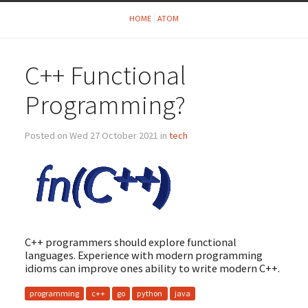
HOME
ATOM
C++ Functional
Programming?
Posted on Wed 27 October 2021 in
tech
C++ programmers should explore functional
languages. Experience with modern programming
idioms can improve ones ability to write modern C++.
programming
c++
go
python
java