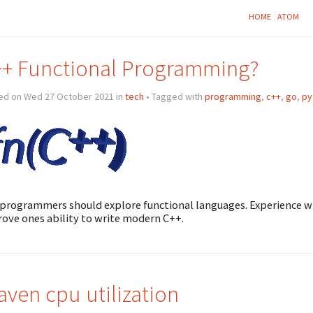
HOME
ATOM
+ Functional Programming?
ed on Wed 27 October 2021 in
tech
• Tagged with
programming
,
c++
,
go
,
py
programmers should explore functional languages. Experience 
ove ones ability to write modern C++.
ven cpu utilization