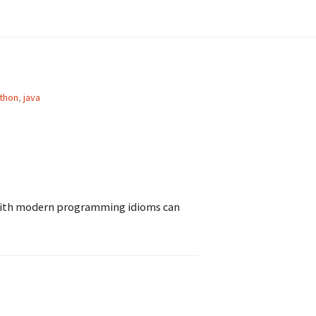
thon
,
java
with modern programming idioms can