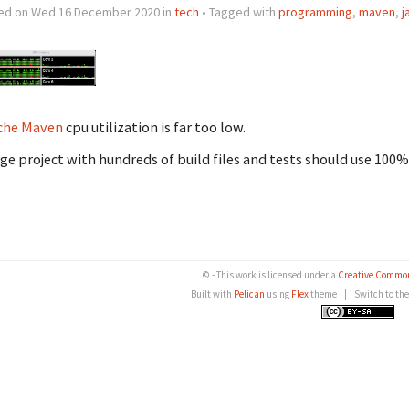
ed on Wed 16 December 2020 in
tech
• Tagged with
programming
,
maven
,
j
che Maven
cpu utilization is far too low.
rge project with hundreds of build files and tests should use 100%
© - This work is licensed under a
Creative Common
Built with
Pelican
using
Flex
theme
|
Switch to th