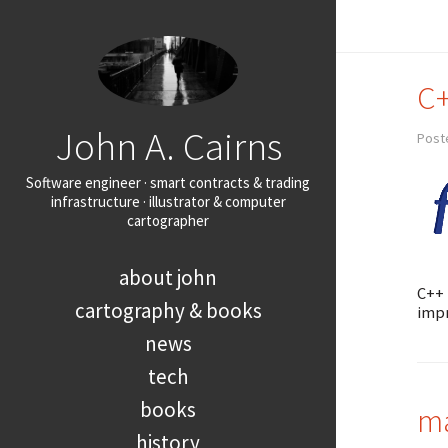
C+
John A. Cairns
Post
Software engineer · smart contracts & trading
infrastructure · illustrator & computer
cartographer
about john
C++ 
cartography & books
impr
news
tech
books
ma
history