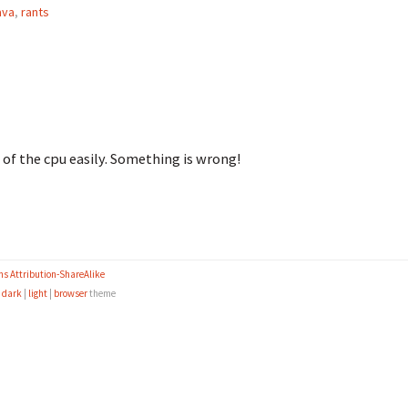
ava
,
rants
 of the cpu easily. Something is wrong!
s Attribution-ShareAlike
e
dark
|
light
|
browser
theme