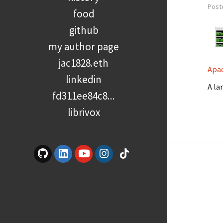
Post
food
github
my author page
jac1828.eth
Apa
linkedin
A la
fd311ee84c8...
librivox