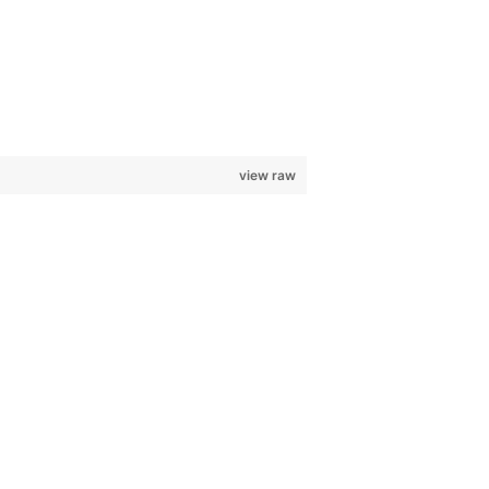
view raw