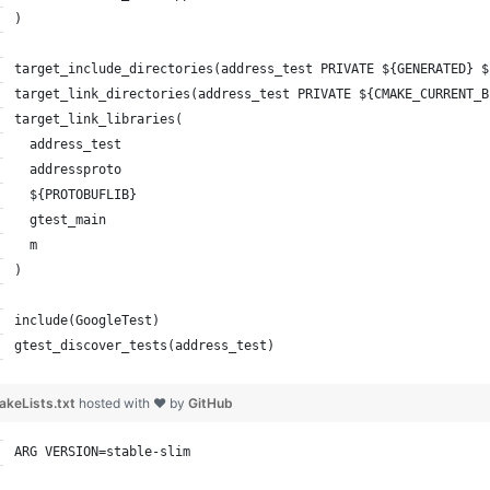
)
target_include_directories(address_test PRIVATE ${GENERATED} $
target_link_directories(address_test PRIVATE ${CMAKE_CURRENT_B
target_link_libraries(
  address_test
  addressproto
  ${PROTOBUFLIB}
  gtest_main
  m
)
include(GoogleTest)
gtest_discover_tests(address_test)
keLists.txt
hosted with ❤ by
GitHub
ARG VERSION=stable-slim