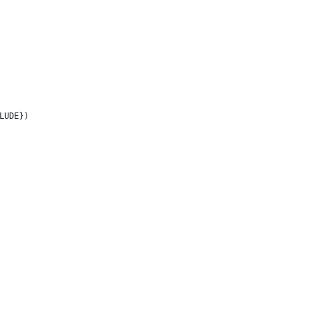
LUDE})