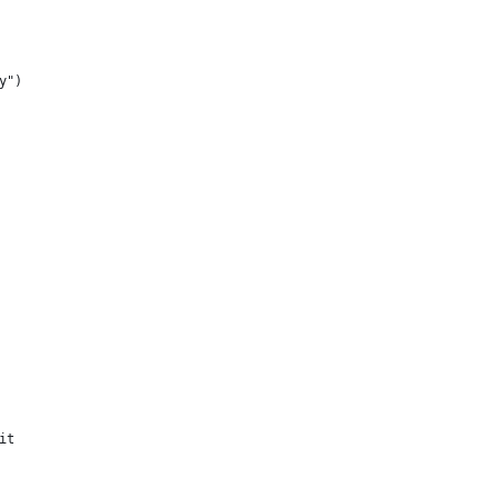
y")
it