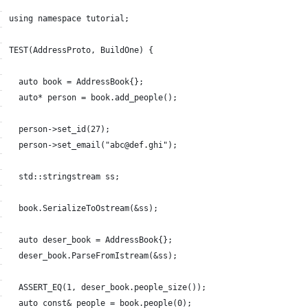
using namespace tutorial;
TEST(AddressProto, BuildOne) {
  auto book = AddressBook{};
  auto* person = book.add_people();
  person->set_id(27);
  person->set_email("abc@def.ghi");
  std::stringstream ss;
  book.SerializeToOstream(&ss);
  auto deser_book = AddressBook{};
  deser_book.ParseFromIstream(&ss);
  ASSERT_EQ(1, deser_book.people_size());
  auto const& people = book.people(0);