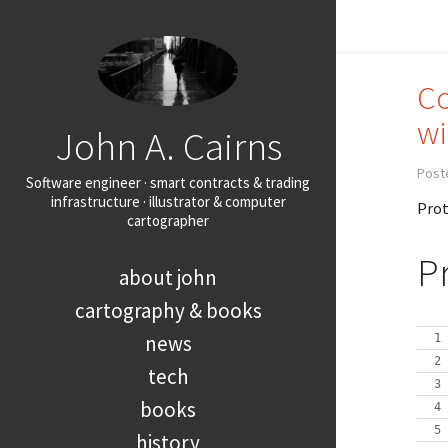
Co
wi
John A. Cairns
Post
Software engineer · smart contracts & trading
infrastructure · illustrator & computer
Prot
cartographer
P
about john
cartography & books
news
tech
books
history