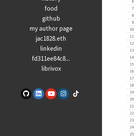
food
github
my author page
jac1828.eth
linkedin
fd311ee84c8...
librivox