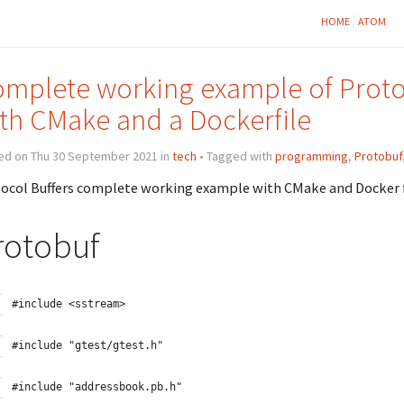
HOME
ATOM
mplete working example of Protoc
th CMake and a Dockerfile
ed on Thu 30 September 2021 in
tech
• Tagged with
programming
,
Protobuf
ocol Buffers complete working example with CMake and Docker 
rotobuf
#include <sstream>
#include "gtest/gtest.h"
#include "addressbook.pb.h"