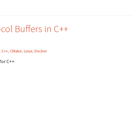
ol Buffers in C++
,
C++
,
CMake
,
Linux
,
Docker
for C++