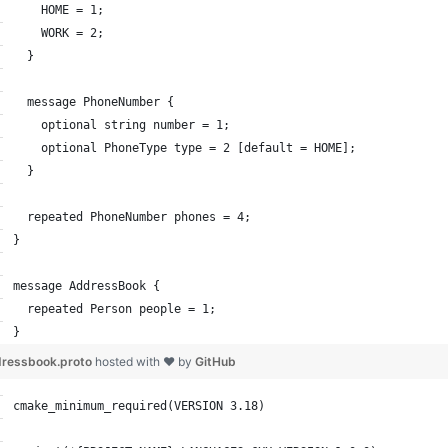
    HOME = 1;
    WORK = 2;
  }
  message PhoneNumber {
    optional string number = 1;
    optional PhoneType type = 2 [default = HOME];
  }
  repeated PhoneNumber phones = 4;
}
message AddressBook {
  repeated Person people = 1;
}
ressbook.proto
hosted with ❤ by
GitHub
cmake_minimum_required(VERSION 3.18)