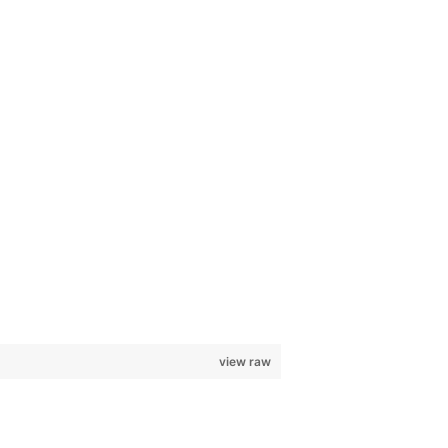
view raw