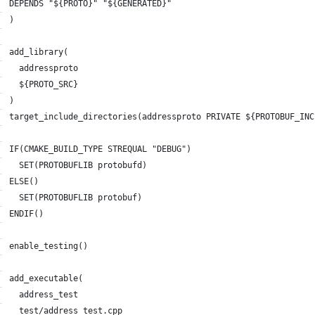
DEPENDS "${PROTO}" "${GENERATED}"
)
add_library(
  addressproto
  ${PROTO_SRC}
)
target_include_directories(addressproto PRIVATE ${PROTOBUF_INC
IF(CMAKE_BUILD_TYPE STREQUAL "DEBUG")
  SET(PROTOBUFLIB protobufd)
ELSE()
  SET(PROTOBUFLIB protobuf)
ENDIF()
enable_testing()
add_executable(
  address_test
  test/address_test.cpp