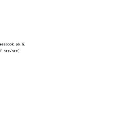
essbook.pb.h)
f-src/src)