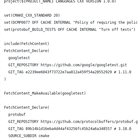
project(${PROJECT_NAME} LANGUAGES CXX VERSION 1.0.0)
set(CMAKE_CXX_STANDARD 20)
set(DCMP0077 OFF CACHE INTERNAL "Policy of requiring the polic
set(protobuf_BUILD_TESTS OFF CACHE INTERNAL "Turn off tests")
include(FetchContent)
FetchContent_Declare(
  googletest
  GIT_REPOSITORY https://github.com/google/googletest.git
  GIT_TAG e2239ee6043f73722e7aa812a459f54a28552929 # 1.11.0
)
FetchContent_MakeAvailable(googletest)
FetchContent_Declare(
  protobuf
  GIT_REPOSITORY https://github.com/protocolbuffers/protobuf.g
  GIT_TAG 89b14b1d16eba4d44af43256fc45b24a6a348557 # 3.18.0
  SOURCE_SUBDIR cmake