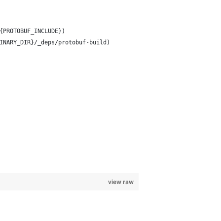
{PROTOBUF_INCLUDE})
INARY_DIR}/_deps/protobuf-build)
view raw