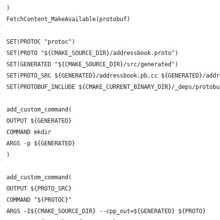
)
FetchContent_MakeAvailable(protobuf)
SET(PROTOC "protoc")
SET(PROTO "${CMAKE_SOURCE_DIR}/addressbook.proto")
SET(GENERATED "${CMAKE_SOURCE_DIR}/src/generated")
SET(PROTO_SRC ${GENERATED}/addressbook.pb.cc ${GENERATED}/addr
SET(PROTOBUF_INCLUDE ${CMAKE_CURRENT_BINARY_DIR}/_deps/protobu
add_custom_command(
OUTPUT ${GENERATED}
COMMAND mkdir
ARGS -p ${GENERATED}
)
add_custom_command(
OUTPUT ${PROTO_SRC}
COMMAND "${PROTOC}"
ARGS -I${CMAKE_SOURCE_DIR} --cpp_out=${GENERATED} ${PROTO}