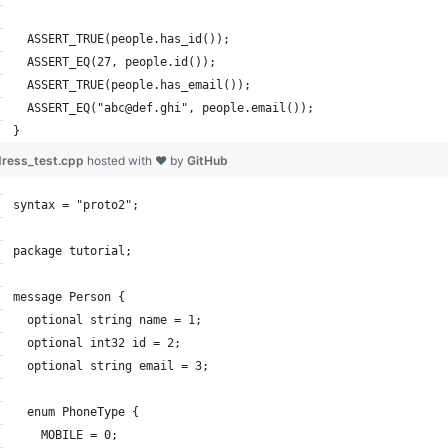
  ASSERT_TRUE(people.has_id());
  ASSERT_EQ(27, people.id());
  ASSERT_TRUE(people.has_email());
  ASSERT_EQ("abc@def.ghi", people.email());
}
ress_test.cpp
hosted with ❤ by
GitHub
syntax = "proto2";
package tutorial;
message Person {
  optional string name = 1;
  optional int32 id = 2;
  optional string email = 3;
  enum PhoneType {
    MOBILE = 0;