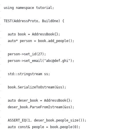
using namespace tutorial;
TEST(AddressProto, BuildOne) {
  auto book = AddressBook{};
  auto* person = book.add_people();
  person->set_id(27);
  person->set_email("abc@def.ghi");
  std::stringstream ss;
  book.SerializeToOstream(&ss);
  auto deser_book = AddressBook{};
  deser_book.ParseFromIstream(&ss);
  ASSERT_EQ(1, deser_book.people_size());
  auto const& people = book.people(0);