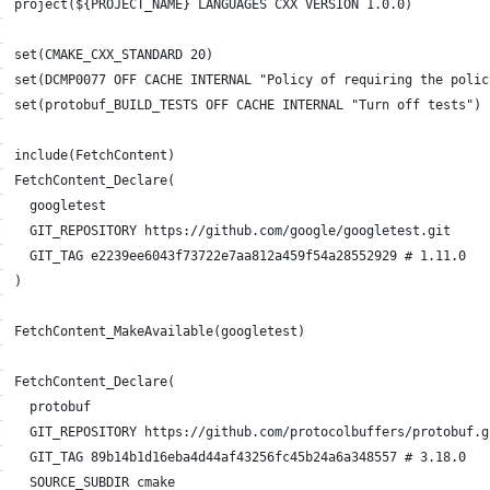
project(${PROJECT_NAME} LANGUAGES CXX VERSION 1.0.0)
set(CMAKE_CXX_STANDARD 20)
set(DCMP0077 OFF CACHE INTERNAL "Policy of requiring the polic
set(protobuf_BUILD_TESTS OFF CACHE INTERNAL "Turn off tests")
include(FetchContent)
FetchContent_Declare(
  googletest
  GIT_REPOSITORY https://github.com/google/googletest.git
  GIT_TAG e2239ee6043f73722e7aa812a459f54a28552929 # 1.11.0
)
FetchContent_MakeAvailable(googletest)
FetchContent_Declare(
  protobuf
  GIT_REPOSITORY https://github.com/protocolbuffers/protobuf.g
  GIT_TAG 89b14b1d16eba4d44af43256fc45b24a6a348557 # 3.18.0
  SOURCE_SUBDIR cmake