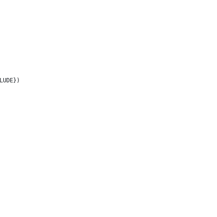
LUDE})