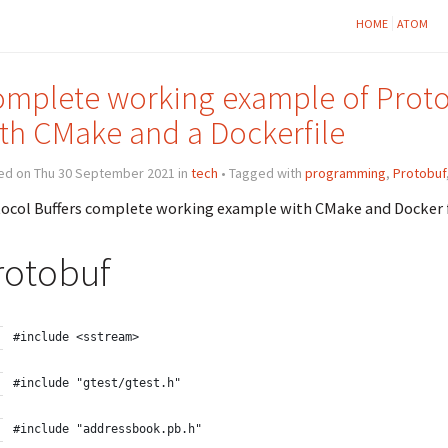
HOME
ATOM
mplete working example of Protoc
th CMake and a Dockerfile
ed on Thu 30 September 2021 in
tech
• Tagged with
programming
,
Protobuf
ocol Buffers complete working example with CMake and Docker 
rotobuf
#include <sstream>
#include "gtest/gtest.h"
#include "addressbook.pb.h"