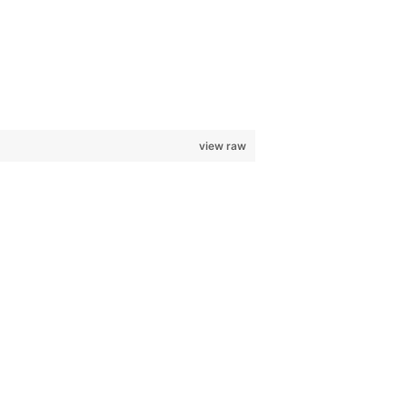
view raw