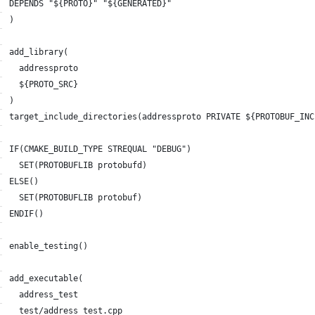
DEPENDS "${PROTO}" "${GENERATED}"
)
add_library(
  addressproto
  ${PROTO_SRC}
)
target_include_directories(addressproto PRIVATE ${PROTOBUF_INC
IF(CMAKE_BUILD_TYPE STREQUAL "DEBUG")
  SET(PROTOBUFLIB protobufd)
ELSE()
  SET(PROTOBUFLIB protobuf)
ENDIF()
enable_testing()
add_executable(
  address_test
  test/address_test.cpp