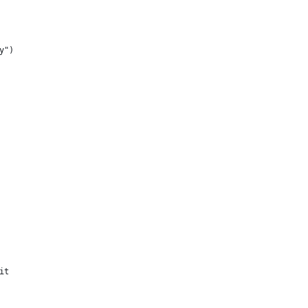
y")
it