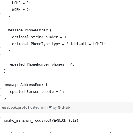
    HOME = 1;
    WORK = 2;
  }
  message PhoneNumber {
    optional string number = 1;
    optional PhoneType type = 2 [default = HOME];
  }
  repeated PhoneNumber phones = 4;
}
message AddressBook {
  repeated Person people = 1;
}
ressbook.proto
hosted with ❤ by
GitHub
cmake_minimum_required(VERSION 3.18)