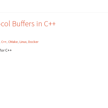
ol Buffers in C++
,
C++
,
CMake
,
Linux
,
Docker
for C++