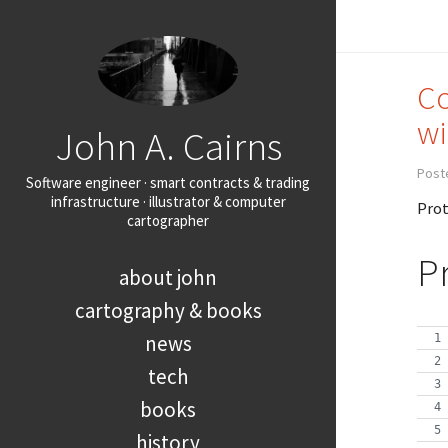
Co
wi
John A. Cairns
Post
Software engineer · smart contracts & trading
infrastructure · illustrator & computer
Prot
cartographer
P
about john
cartography & books
news
tech
books
history