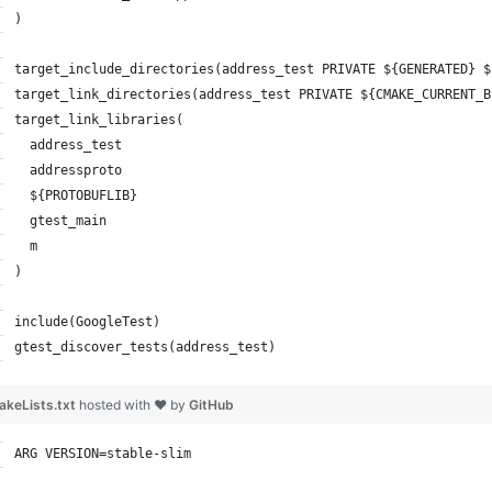
)
target_include_directories(address_test PRIVATE ${GENERATED} $
target_link_directories(address_test PRIVATE ${CMAKE_CURRENT_B
target_link_libraries(
  address_test
  addressproto
  ${PROTOBUFLIB}
  gtest_main
  m
)
include(GoogleTest)
gtest_discover_tests(address_test)
keLists.txt
hosted with ❤ by
GitHub
ARG VERSION=stable-slim