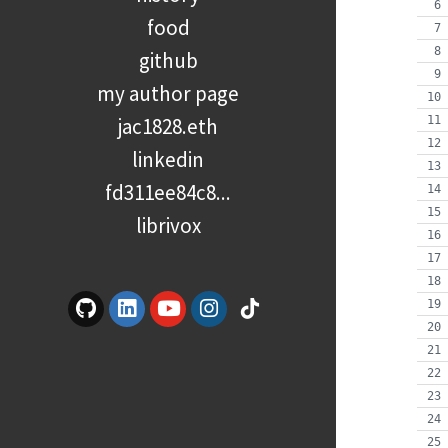
food
github
my author page
jac1828.eth
linkedin
fd311ee84c8...
librivox