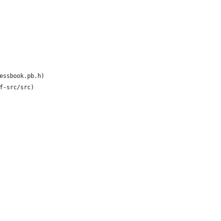
essbook.pb.h)
f-src/src)