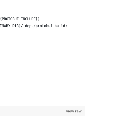
{PROTOBUF_INCLUDE})
INARY_DIR}/_deps/protobuf-build)
view raw