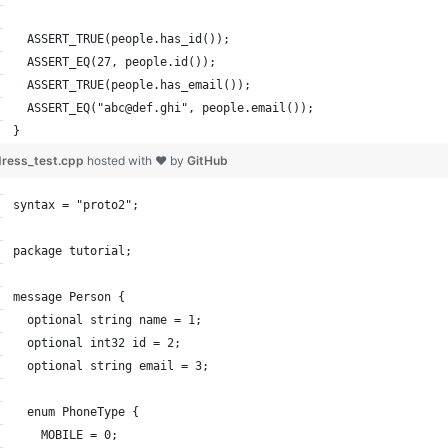
  ASSERT_TRUE(people.has_id());
  ASSERT_EQ(27, people.id());
  ASSERT_TRUE(people.has_email());
  ASSERT_EQ("abc@def.ghi", people.email());
}
ress_test.cpp
hosted with ❤ by
GitHub
syntax = "proto2";
package tutorial;
message Person {
  optional string name = 1;
  optional int32 id = 2;
  optional string email = 3;
  enum PhoneType {
    MOBILE = 0;