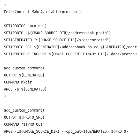
)
FetchContent_MakeAvailable(protobuf)
SET(PROTOC "protoc")
SET(PROTO "${CMAKE_SOURCE_DIR}/addressbook.proto")
SET(GENERATED "${CMAKE_SOURCE_DIR}/src/generated")
SET(PROTO_SRC ${GENERATED}/addressbook.pb.cc ${GENERATED}/addr
SET(PROTOBUF_INCLUDE ${CMAKE_CURRENT_BINARY_DIR}/_deps/protobu
add_custom_command(
OUTPUT ${GENERATED}
COMMAND mkdir
ARGS -p ${GENERATED}
)
add_custom_command(
OUTPUT ${PROTO_SRC}
COMMAND "${PROTOC}"
ARGS -I${CMAKE_SOURCE_DIR} --cpp_out=${GENERATED} ${PROTO}