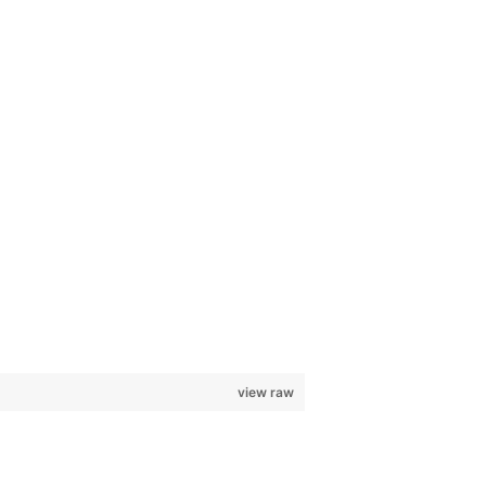
view raw